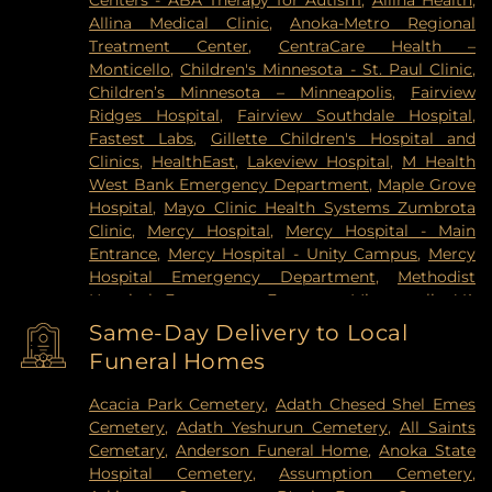
Centers - ABA Therapy for Autism
,
Allina Health
,
Vadnais Heights
,
Victoria
,
Wayzata
,
West Saint
Allina Medical Clinic
,
Anoka-Metro Regional
Paul
,
White Bear Lake
,
Willernie
,
Woodbury
Treatment Center
,
CentraCare Health –
Monticello
,
Children's Minnesota - St. Paul Clinic
,
Children’s Minnesota – Minneapolis
,
Fairview
Ridges Hospital
,
Fairview Southdale Hospital
,
Fastest Labs
,
Gillette Children's Hospital and
Clinics
,
HealthEast
,
Lakeview Hospital
,
M Health
West Bank Emergency Department
,
Maple Grove
Hospital
,
Mayo Clinic Health Systems Zumbrota
Clinic
,
Mercy Hospital
,
Mercy Hospital - Main
Entrance
,
Mercy Hospital - Unity Campus
,
Mercy
Hospital Emergency Department
,
Methodist
Hospital Emergency Entrance
,
Minneapolis VA
Medical Center
,
North Memorial Medical Center
,
Same-Day Delivery to Local
Park Nicollet Clinic
,
Park Nicollet Methodist
Funeral Homes
Hospital
,
Phillips Eye Institute
,
PrairieCare
Children's Psychiatric Hospital
,
Pride Institute
,
Acacia Park Cemetery
,
Adath Chesed Shel Emes
Redeemer Health & Rehab Center
,
Regency
Cemetery
,
Adath Yeshurun Cemetery
,
All Saints
Hospital
,
Regions Hospital
,
Saint Francis Regional
Cemetary
,
Anderson Funeral Home
,
Anoka State
Medical Center
,
Saint John's Hospital
,
St. Joseph's
Hospital Cemetery
,
Assumption Cemetery
,
Hospital
,
United Hospital
,
University of Minnesota