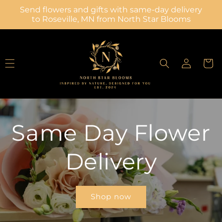
Skip to
Send flowers and gifts with same-day delivery
content
to Roseville, MN from North Star Blooms
Log
Cart
in
Same Day Flower
Delivery
Shop now