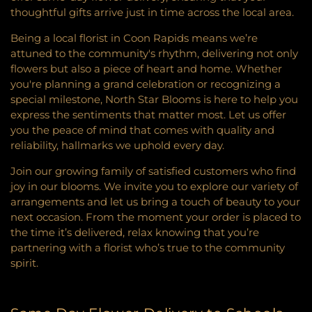
thoughtful gifts arrive just in time across the local area.
Being a local florist in Coon Rapids means we’re
attuned to the community's rhythm, delivering not only
flowers but also a piece of heart and home. Whether
you're planning a grand celebration or recognizing a
special milestone, North Star Blooms is here to help you
express the sentiments that matter most. Let us offer
you the peace of mind that comes with quality and
reliability, hallmarks we uphold every day.
Join our growing family of satisfied customers who find
joy in our blooms. We invite you to explore our variety of
arrangements and let us bring a touch of beauty to your
next occasion. From the moment your order is placed to
the time it’s delivered, relax knowing that you’re
partnering with a florist who’s true to the community
spirit.