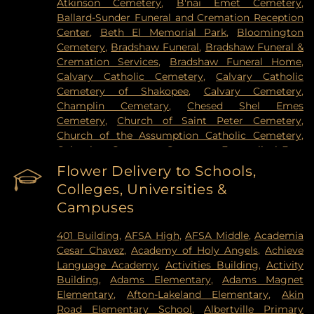
Atkinson Cemetery
,
B'nai Emet Cemetery
,
Health Cinics and Surgery Center
,
University of
Ballard-Sunder Funeral and Cremation Reception
Minnesota Medical Center - West Bank Campus
,
Center
,
Beth El Memorial Park
,
Bloomington
University of Minnesota Medical Center East Bank
,
Cemetery
,
Bradshaw Funeral
,
Bradshaw Funeral &
University of Minnesota Medical Center East Bank
Cremation Services
,
Bradshaw Funeral Home
,
Hospital
,
VA Medical Center
,
Woodwinds Health
Calvary Catholic Cemetery
,
Calvary Catholic
Campus
Cemetery of Shakopee
,
Calvary Cemetery
,
Champlin Cemetary
,
Chesed Shel Emes
Cemetery
,
Church of Saint Peter Cemetery
,
Church of the Assumption Catholic Cemetery
,
Columbus Cemetery
,
Constance Evangelical Free
Church Cemetery
,
Credit River Catholic
Flower Delivery to Schools,
Cemetery
,
Crescent Tide Funeral & Cremation
,
Colleges, Universities &
Crystal Lake Cemetery
,
Daniel Vollmer Cemetary
,
Campuses
Dawn Valley Memorial Park
,
Elmhurst Cemetery
,
Estes Funeral Chapel and Cremation Services
,
401 Building
,
AFSA High
,
AFSA Middle
,
Academia
Evans-Nordby Funeral Homes - Brooklyn Center
,
Cesar Chavez
,
Academy of Holy Angels
,
Achieve
Evergreen Cemetery
,
Evergreen Community
Language Academy
,
Activities Building
,
Activity
Cemetery
,
Fahlstrom Cemetery
,
Fairview
Building
,
Adams Elementary
,
Adams Magnet
Cemetery
,
Forest Hill Cemetery
,
Forest Lawn
Elementary
,
Afton-Lakeland Elementary
,
Akin
Memorial Park
,
Fort Snelling National Cemetery
,
Road Elementary School
,
Albertville Primary
Garden of Eden Cemetery
,
Gearty Delmore