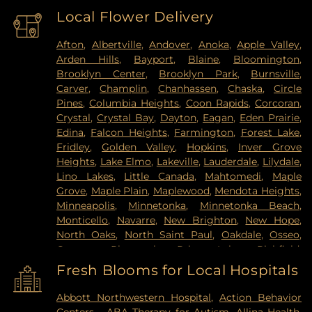
Local Flower Delivery
Afton
,
Albertville
,
Andover
,
Anoka
,
Apple Valley
,
Arden Hills
,
Bayport
,
Blaine
,
Bloomington
,
Brooklyn Center
,
Brooklyn Park
,
Burnsville
,
Carver
,
Champlin
,
Chanhassen
,
Chaska
,
Circle
Pines
,
Columbia Heights
,
Coon Rapids
,
Corcoran
,
Crystal
,
Crystal Bay
,
Dayton
,
Eagan
,
Eden Prairie
,
Edina
,
Falcon Heights
,
Farmington
,
Forest Lake
,
Fridley
,
Golden Valley
,
Hopkins
,
Inver Grove
Heights
,
Lake Elmo
,
Lakeville
,
Lauderdale
,
Lilydale
,
Lino Lakes
,
Little Canada
,
Mahtomedi
,
Maple
Grove
,
Maple Plain
,
Maplewood
,
Mendota Heights
,
Minneapolis
,
Minnetonka
,
Minnetonka Beach
,
Monticello
,
Navarre
,
New Brighton
,
New Hope
,
North Oaks
,
North Saint Paul
,
Oakdale
,
Osseo
,
Otsego
,
Plymouth
,
Prior Lake
,
Richfield
,
Robbinsdale
,
Rogers
,
Rosemount
,
Roseville
,
Saint
Fresh Blooms for Local Hospitals
Louis Park
,
Saint Paul
,
Saint Paul Park
,
Shakopee
,
Shoreview
,
South Saint Paul
,
Spring Lake Park
,
Abbott Northwestern Hospital
,
Action Behavior
Spring Park
,
St Paul
,
St. Anthony
,
Stillwater
,