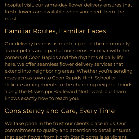
the Ascension
,
Church of the Assumption
,
Church
Community Education Center
,
Community
hospital visit, our same-day flower delivery ensures that
of the Epiphany
,
Church of the Holy Name
,
School of Excellence
,
Como Park Elementary
fresh flowers are available when you need them the
Church of the Open Door
,
Church of the Risen
School
,
Como Park Senior High School
,
Concord
most.
Savior
,
Church rios de agua viva!
,
City Church
,
Elementary School
,
Concordia Academy
,
Clark Memorial Church
,
Clouds in Water Zen
Construction Arts
,
Coon Rapids High School
,
Familiar Routes, Familiar Faces
Center
,
Common Ground Meditation Center
,
Coon Rapids Middle School
,
Cornelia Elementary
Community Covenant Church
,
Community Of
School
,
Countryside Elementary School
,
Our delivery team is as much a part of the community
Christ
,
Community Of The Cross Lutheran Church
,
Countryside School Park
,
Cowern School
,
Creative
as our petals are a part of our stems. Familiar with the
Community United Church of Christ
,
Community
Kids Academy Minnetonka/Wayzata
,
Creative
corners of Coon Rapids and the rhythms of daily life
United Methodist Church
,
Community of Joy
Learning School
,
Creek Valley Elementary School
,
here, we offer seamless flower delivery services that
Lutheran Church‎
,
Como Park Lutheran Church
,
Creme De La Creme
,
Crest View Elementary
extend into neighboring areas. Whether you’re sending
Congregational Church
,
Connect Church
,
School
,
Cretin-Derham Hall High School
,
Crooked
roses across town to Coon Rapids High School or
Connections Church
,
Constance Free Church
,
Lake Elementary School
,
Crooked Lake Library
,
delicate arrangements to the charming neighborhoods
Coon Rapids Baptist Church
,
Cornerstone Church
,
Crossroads Elementary
,
Cru House
,
Crystal
along the Mississippi Boulevard Northwest, our team
Cornerstone Church Crystal
,
Corpus Christi
Learning Center
,
DaVinci Academy of Arts and
knows exactly how to reach you.
Church
,
Creekside United Church of Christ
,
Cross
Science
,
Dakota County Technical College
,
Dakota
Culture Community Church
,
Cross Lutheran
Hills Middle School
,
Dakota Ridge School
,
Dayton
Consistency and Care, Every Time
Church
,
Cross View Lutheran Church
,
Cross Winds
Elementary
,
Dayton's Bluff Elementary
,
United Methodist Church
,
Cross of Glory Church
,
Deephaven Elementary
,
Deerwood Elementary
We take pride in the trust our clients place in us. Our
Cross of Glory Lutheran Church ELCA
,
Cross of
School
,
Diamond Path Elementary
,
Discovery
commitment to quality and attention to detail ensures
Hope Lutheran Church
,
CrossPoint Church
,
Charter School
,
District Service Center
,
District
that each flower from North Star Blooms is as vibrant
Crossroads Church
,
Crossroads Church
Service Center Annex
,
District Services Center
,