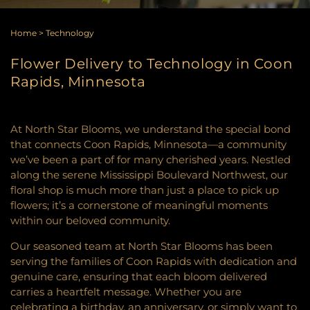
Home
>
Technology
Flower Delivery to Technology in Coon
Rapids, Minnesota
At North Star Blooms, we understand the special bond
that connects Coon Rapids, Minnesota—a community
we’ve been a part of for many cherished years. Nestled
along the serene Mississippi Boulevard Northwest, our
floral shop is much more than just a place to pick up
flowers; it’s a cornerstone of meaningful moments
within our beloved community.
Our seasoned team at North Star Blooms has been
serving the families of Coon Rapids with dedication and
genuine care, ensuring that each bloom delivered
carries a heartfelt message. Whether you are
celebrating a birthday, an anniversary, or simply want to