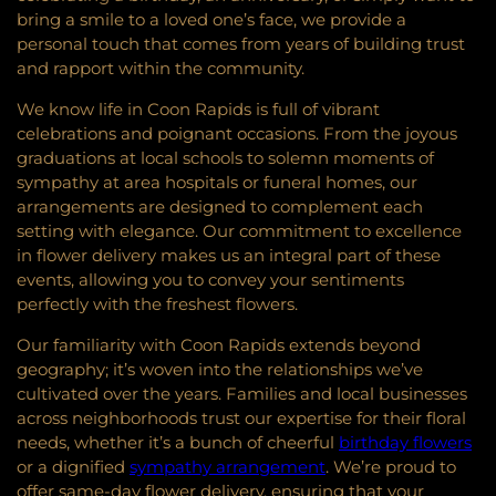
bring a smile to a loved one’s face, we provide a
personal touch that comes from years of building trust
and rapport within the community.
We know life in Coon Rapids is full of vibrant
celebrations and poignant occasions. From the joyous
graduations at local schools to solemn moments of
sympathy at area hospitals or funeral homes, our
arrangements are designed to complement each
setting with elegance. Our commitment to excellence
in flower delivery makes us an integral part of these
events, allowing you to convey your sentiments
perfectly with the freshest flowers.
Our familiarity with Coon Rapids extends beyond
geography; it’s woven into the relationships we’ve
cultivated over the years. Families and local businesses
across neighborhoods trust our expertise for their floral
needs, whether it’s a bunch of cheerful
birthday flowers
or a dignified
sympathy arrangement
. We’re proud to
offer same-day flower delivery, ensuring that your