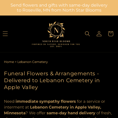
Skip to
Send flowers and gifts with same-day delivery
content
to Roseville, MN from North Star Blooms
Log
Cart
in
Home
>
Lebanon Cemetery
Funeral Flowers & Arrangements -
Delivered to Lebanon Cemetery in
Apple Valley
Need
immediate sympathy flowers
for a service or
interment at
Lebanon Cemetery in Apple Valley,
Minnesota
? We offer
same-day hand delivery
of fresh,