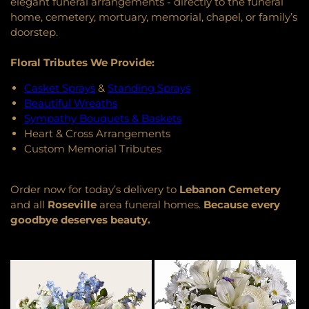
elegant funeral arrangements - directly to the funeral
home, cemetery, mortuary, memorial, chapel, or family’s
doorstep.
Floral Tributes We Provide:
Casket Sprays
&
Standing Sprays
Beautiful Wreaths
Sympathy Bouquets & Baskets
Heart & Cross Arrangements
Custom Memorial Tributes
Order now for today’s delivery to
Lebanon Cemetery
and all
Roseville
area funeral homes.
Because every
goodbye deserves beauty.