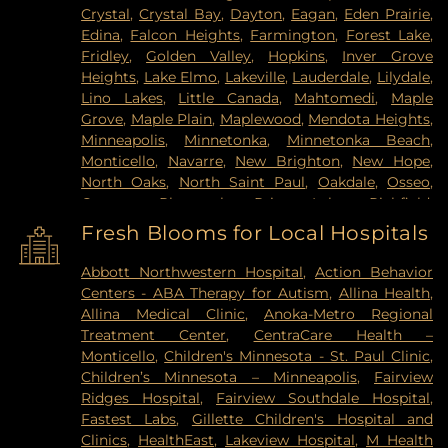
Crystal
,
Crystal Bay
,
Dayton
,
Eagan
,
Eden Prairie
,
Edina
,
Falcon Heights
,
Farmington
,
Forest Lake
,
Fridley
,
Golden Valley
,
Hopkins
,
Inver Grove
Heights
,
Lake Elmo
,
Lakeville
,
Lauderdale
,
Lilydale
,
Lino Lakes
,
Little Canada
,
Mahtomedi
,
Maple
Grove
,
Maple Plain
,
Maplewood
,
Mendota Heights
,
Minneapolis
,
Minnetonka
,
Minnetonka Beach
,
Monticello
,
Navarre
,
New Brighton
,
New Hope
,
North Oaks
,
North Saint Paul
,
Oakdale
,
Osseo
,
Otsego
,
Plymouth
,
Prior Lake
,
Richfield
,
Robbinsdale
,
Rogers
,
Rosemount
,
Roseville
,
Saint
Fresh Blooms for Local Hospitals
Louis Park
,
Saint Paul
,
Saint Paul Park
,
Shakopee
,
Shoreview
,
South Saint Paul
,
Spring Lake Park
,
Abbott Northwestern Hospital
,
Action Behavior
Spring Park
,
St Paul
,
St. Anthony
,
Stillwater
,
Centers - ABA Therapy for Autism
,
Allina Health
,
Vadnais Heights
,
Victoria
,
Wayzata
,
West Saint
Allina Medical Clinic
,
Anoka-Metro Regional
Paul
,
White Bear Lake
,
Willernie
,
Woodbury
Treatment Center
,
CentraCare Health –
Monticello
,
Children's Minnesota - St. Paul Clinic
,
Children’s Minnesota – Minneapolis
,
Fairview
Ridges Hospital
,
Fairview Southdale Hospital
,
Fastest Labs
,
Gillette Children's Hospital and
Clinics
,
HealthEast
,
Lakeview Hospital
,
M Health