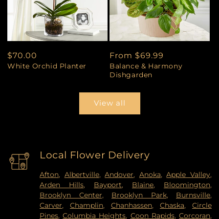
Regular
$70.00
Regular
From $69.99
White Orchid Planter
Balance & Harmony
price
price
Dishgarden
View all
Local Flower Delivery
Afton
,
Albertville
,
Andover
,
Anoka
,
Apple Valley
,
Arden Hills
,
Bayport
,
Blaine
,
Bloomington
,
Brooklyn Center
,
Brooklyn Park
,
Burnsville
,
Carver
,
Champlin
,
Chanhassen
,
Chaska
,
Circle
Pines
,
Columbia Heights
,
Coon Rapids
,
Corcoran
,