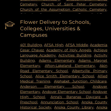
Cemetery
,
Church of Saint Peter Cemetery
,
Church of the Assumption Catholic Cemetery
,
Columbus Cemetery
,
Constance Evangelical Free
Church Cemetery
,
Credit River Catholic
Flower Delivery to Schools,
Cemetery
,
Crescent Tide Funeral & Cremation
,
Colleges, Universities &
Crystal Lake Cemetery
,
Daniel Vollmer Cemetary
,
Campuses
Dawn Valley Memorial Park
,
Elmhurst Cemetery
,
Estes Funeral Chapel and Cremation Services
,
401 Building
,
AFSA High
,
AFSA Middle
,
Academia
Evans-Nordby Funeral Homes - Brooklyn Center
,
Cesar Chavez
,
Academy of Holy Angels
,
Achieve
Evergreen Cemetery
,
Evergreen Community
Language Academy
,
Activities Building
,
Activity
Cemetery
,
Fahlstrom Cemetery
,
Fairview
Building
,
Adams Elementary
,
Adams Magnet
Cemetery
,
Forest Hill Cemetery
,
Forest Lawn
Elementary
,
Afton-Lakeland Elementary
,
Akin
Memorial Park
,
Fort Snelling National Cemetery
,
Road Elementary School
,
Albertville Primary
Garden of Eden Cemetery
,
Gearty Delmore
School
,
Alice Smith Elementary School
,
Allied
Funeral Chapels
,
Gearty-Delmore Funeral Chapel
,
Medical Training
,
Alphabet Junction Childcare
,
Gemelus Chesed Cemetery
,
Gethsemane
Anderson Elementary School
,
Andover
Cemetery
,
Gill Brothers
,
Gill Brothers Funeral
Elementary
,
Andover Elementary School
,
Andover
Chapel
,
Gill Brothers Funeral Directors
,
Glen
High School
,
Anna's Bananas Daycare &
Haven Memorial Gardens
,
Glenwood Funeral
Preschool
,
Annunciation School
,
Anoka County
Home
,
Golden Valley Public Cemetery
,
Grand-
Historical Society
,
Anoka County Library
,
Anoka
View Park Cemetery
,
Grey Cloud Cemetery
,
Henry