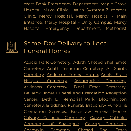
West Bank Emergency Department
,
Maple Grove
Hospital
,
Mayo Clinic Health Systems Zumbrota
Clinic
,
Mercy Hospital
,
Mercy Hospital - Main
Entrance
,
Mercy Hospital - Unity Campus
,
Mercy
Hospital Emergency Department
,
Methodist
Hospital Emergency Entrance
,
Minneapolis VA
Medical Center
,
North Memorial Medical Center
,
Same-Day Delivery to Local
Park Nicollet Clinic
,
Park Nicollet Methodist
Funeral Homes
Hospital
,
Phillips Eye Institute
,
PrairieCare
Children's Psychiatric Hospital
,
Pride Institute
,
Acacia Park Cemetery
,
Adath Chesed Shel Emes
Redeemer Health & Rehab Center
,
Regency
Cemetery
,
Adath Yeshurun Cemetery
,
All Saints
Hospital
,
Regions Hospital
,
Saint Francis Regional
Cemetary
,
Anderson Funeral Home
,
Anoka State
Medical Center
,
Saint John's Hospital
,
St. Joseph's
Hospital Cemetery
,
Assumption Cemetery
,
Hospital
,
United Hospital
,
University of Minnesota
Atkinson Cemetery
,
B'nai Emet Cemetery
,
Health Cinics and Surgery Center
,
University of
Ballard-Sunder Funeral and Cremation Reception
Minnesota Medical Center - West Bank Campus
,
Center
,
Beth El Memorial Park
,
Bloomington
University of Minnesota Medical Center East Bank
,
Cemetery
,
Bradshaw Funeral
,
Bradshaw Funeral &
University of Minnesota Medical Center East Bank
Cremation Services
,
Bradshaw Funeral Home
,
Hospital
,
VA Medical Center
,
Woodwinds Health
Calvary Catholic Cemetery
,
Calvary Catholic
Campus
Cemetery of Shakopee
,
Calvary Cemetery
,
Champlin Cemetary
,
Chesed Shel Emes