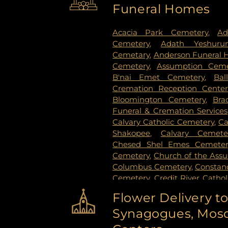
Funeral Homes
Stillwater
,
Vadnais Heights
,
Vi
Paul
,
White Bear Lake
,
Willern
Acacia Park Cemetery
,
Ad
Cemetery
,
Adath Yeshuru
Cemetary
,
Anderson Funeral
Cemetery
,
Assumption Ceme
B'nai Emet Cemetery
,
Bal
Cremation Reception Center
Bloomington Cemetery
,
Bra
Funeral & Cremation Services
Calvary Catholic Cemetery
,
Ca
Shakopee
,
Calvary Cemete
Chesed Shel Emes Cemeter
Cemetery
,
Church of the Ass
Columbus Cemetery
,
Constanc
Cemetery
,
Credit River Catho
Funeral & Cremation
,
Crys
Flower Delivery t
Vollmer Cemetary
,
Dawn Valle
Synagogues, Mosq
Cemetery
,
Estes Funeral Chap
Evans-Nordby Funeral Ho