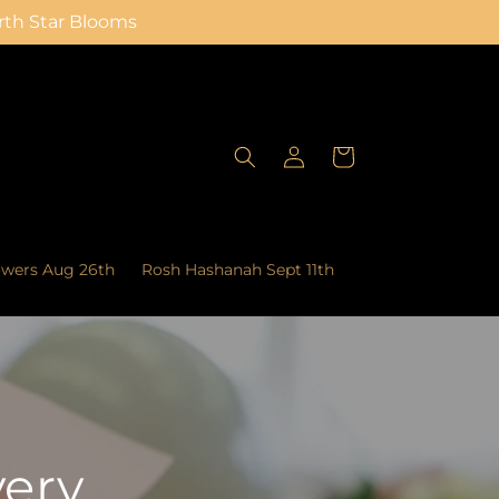
orth Star Blooms
Log
Cart
in
owers Aug 26th
Rosh Hashanah Sept 11th
very