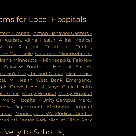
oms for Local Hospitals
tern Hospital
,
Action Behavior Centers -
r Autism
,
Allina Health
,
Allina Medical
Metro Regional Treatment Center
,
h – Monticello
,
Children's Minnesota - St.
dren’s Minnesota – Minneapolis
,
Fairview
,
Fairview Southdale Hospital
,
Fastest
ildren's Hospital and Clinics
,
HealthEast
,
tal
,
M Health West Bank Emergency
ple Grove Hospital
,
Mayo Clinic Health
a Clinic
,
Mercy Hospital
,
Mercy Hospital
,
Mercy Hospital - Unity Campus
,
Mercy
gency Department
,
Methodist Hospital
rance
,
Minneapolis VA Medical Center
,
Medical Center
,
Park Nicollet Clinic
,
Park
dist Hospital
,
Phillips Eye Institute
,
livery to Schools,
ildren's Psychiatric Hospital
,
Pride