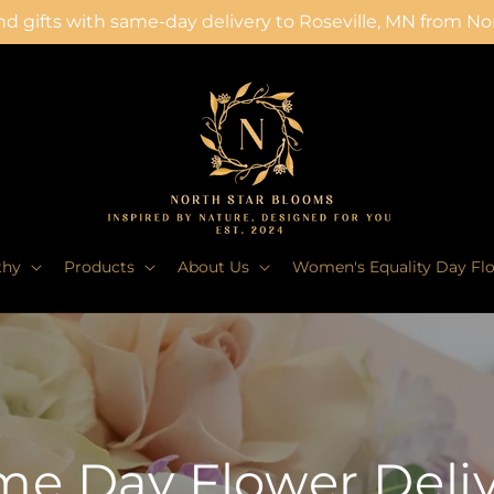
d gifts with same-day delivery to Roseville, MN from N
thy
Products
About Us
Women's Equality Day Fl
e Day Flower Deli