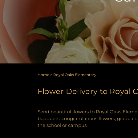
Home
>
Royal Oaks Elementary
Flower Delivery to Royal
Send beautiful flowers to Royal Oaks Elemen
bouquets, congratulations flowers, graduatio
the school or campus.