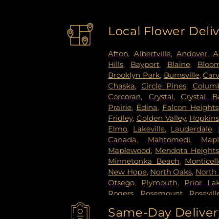
Local Flower Deli
Afton
,
Albertville
,
Andover
,
A
Hills
,
Bayport
,
Blaine
,
Bloo
Brooklyn Park
,
Burnsville
,
Car
Chaska
,
Circle Pines
,
Columb
Corcoran
,
Crystal
,
Crystal B
Prairie
,
Edina
,
Falcon Heights
Fridley
,
Golden Valley
,
Hopkin
Elmo
,
Lakeville
,
Lauderdale
,
Canada
,
Mahtomedi
,
Map
Maplewood
,
Mendota Height
Minnetonka Beach
,
Monticell
New Hope
,
North Oaks
,
North 
Otsego
,
Plymouth
,
Prior La
Rogers
,
Rosemount
,
Rosevill
Paul
,
Saint Paul Park
,
Shako
Same-Day Delivery
Paul
,
Spring Lake Park
,
Sprin