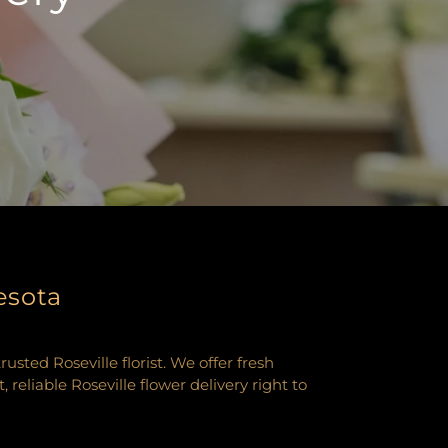
esota
ted Roseville florist. We offer fresh
eliable Roseville flower delivery right to