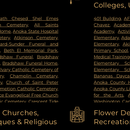
Colleges,
ctoria
,
Wayzata
,
West Saint
Institute
,
Redee
ie
,
Woodbury
Hospital
,
Regions
Center
,
Saint Joh
ath Chesed Shel Emes
401 Building
,
AF
Hospital
,
Unive
n Cemetery
,
All Saints
Chavez
,
Academ
Surgery Center
,
 Home
,
Anoka State Hospital
Academy
,
Activ
West Bank Ca
tery
,
Atkinson Cemetery
,
Elementary
,
Ada
Center East Ban
lard-Sunder Funeral and
Elementary
,
Ak
East Bank Hosp
,
Beth El Memorial Park
,
Primary School
Health Campus
dshaw Funeral
,
Bradshaw
Medical Training
,
Bradshaw Funeral Home
,
Elementary Sc
lvary Catholic Cemetery of
Elementary Sc
ry
,
Champlin Cemetary
,
Bananas Dayca
y
,
Church of Saint Peter
Anoka County Hi
umption Catholic Cemetery
,
Anoka County Li
e Evangelical Free Church
for the Arts
,
lic Cemetery
,
Crescent Tide
Washington Ca
tal Lake Cemetery
,
Daniel
Washington C
o Churches,
Flower De
y Memorial Park
,
Elmhurst
College-Coon R
ues & Religious
Recreatio
el and Cremation Services
,
High School
,
An
mes - Brooklyn Center
,
School
,
Anwatin 