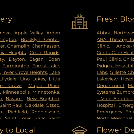
very
Fresh Blo
noka
,
Apple Valley
,
Arden
Abbott Northwes
mington
,
Brooklyn Center
,
ABA Therapy fo
ver
,
Champlin
,
Chanhassen
,
Clinic
,
Anoka-
ia Heights
,
Coon Rapids
,
CentraCare Healt
ay
,
Dayton
,
Eagan
,
Eden
Paul Clinic
,
Chil
,
Farmington
,
Forest Lake
,
Ridges Hospital
s
,
Inver Grove Heights
,
Lake
Labs
,
Gillette Ch
Lilydale
,
Lino Lakes
,
Little
Lakeview Hospi
le Grove
,
Maple Plain
,
Department
,
Ma
s
,
Minneapolis
,
Minnetonka
,
Systems Zumbrot
o
,
Navarre
,
New Brighton
,
- Main Entrance
Saint Paul
,
Oakdale
,
Osseo
,
Hospital Emer
ke
,
Richfield
,
Robbinsdale
,
Emergency Ent
e
,
Saint Louis Park
,
Saint
North Memorial 
pee
,
Shoreview
,
South Saint
Nicollet Metho
 to Local
Flower De
g Park
,
St Paul
,
St. Anthony
,
PrairieCare Ch