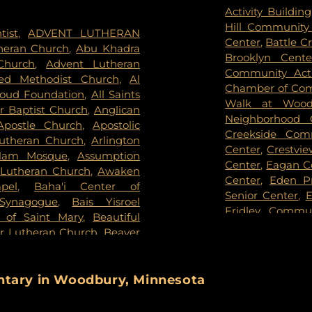
een Community Cemetery
,
Appletime Chil
Activity Building
iew Cemetery
,
Forest Hill
View Early Chi
Hill Community
tist
,
ADVENT LUTHERAN
orial Park
,
Fort Snelling
Arden West
,
Ar
Center
,
Battle C
theran Church
,
Abu Khadra
of Eden Cemetery
,
Gearty
Armatage Elem
Brooklyn Cent
Church
,
Advent Lutheran
,
Gearty-Delmore Funeral
School
,
Arvonne 
Community Acti
ed Methodist Church
,
Al
 Cemetery
,
Gethsemane
Ridge Elementa
Chamber of Co
oud Foundation
,
All Saints
Brothers Funeral Chapel
,
Gill
Academy
,
Aug
Walk at Woodb
 Baptist Church
,
Anglican
,
Glen Haven Memorial
Montesorri Scho
Neighborhood 
Apostle Church
,
Apostolic
Home
,
Golden Valley Public
Blain Campus
,
Creekside Com
Lutheran Church
,
Arlington
k Cemetery
,
Grey Cloud
Academy - Fri
Center
,
Crestvi
alam Mosque
,
Assumption
son Mortuary
,
Highland
Academy
,
Baile
Center
,
Eagan C
Lutheran Church
,
Awaken
,
Hodroff-Epstein Memorial
Banaadir Eleme
Center
,
Eden P
pel
,
Baha'i Center of
mmanuel United Methodist
Middle
,
Barack 
Senior Center
,
E
 Synagogue
,
Bais Yisroel
,
Kessler & Maguire Funeral
School
,
Barry F
Fridley Commu
a of Saint Mary
,
Beautiful
Kozlak-Radulovich Funeral
Basswood Eleme
Center
,
Hamel 
or Lutheran Church
,
Beaver
Lakeville Grove Cemetery
,
School
,
Battle 
Nature Center
evers Bible Chapel
,
Berean
 Cemetery
,
Legacy Funeral
Beacon Academ
Hillcrest Rec
Church COGIC
,
Berean
Knoll Cemetery
,
Memorial
Lake School
,
Be
Partnership
,
Ho
Beth El Synagogue
,
Beth
entary in Woodbury, Minnesota
y
,
Middle Creek Historic
Benjamin E. M
Hughes Pavilio
nagogue
,
Beth Jacob
sh Cemetery
,
Morris Nilsen
University
,
Beth
Keystone Comm
st Church
,
Bethany Church
,