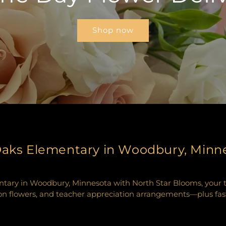
Shop now
 Oaks Elementary in Woodbury, Minn
tary in Woodbury, Minnesota with North Star Blooms, your trus
n flowers, and teacher appreciation arrangements—plus fast, r