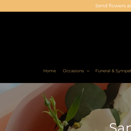
Skip to
Send flowers an
content
Home
Occasions
Funeral & Sympa
Sam