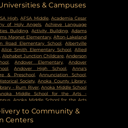
 Universities & Campuses
mer Health & Rehab Center
,
Regency
 Hospital
,
Saint Francis Regional Medical
n's Hospital
,
St. Joseph's Hospital
,
United
SA High
,
AFSA Middle
,
Academia Cesar
rsity of Minnesota Health Cinics and
y of Holy Angels
,
Achieve Language
University of Minnesota Medical Center -
ities Building
,
Activity Building
,
Adams
mpus
,
University of Minnesota Medical
ms Magnet Elementary
,
Afton-Lakeland
k
,
University of Minnesota Medical Center
in Road Elementary School
,
Albertville
ital
,
VA Medical Center
,
Woodwinds
,
Alice Smith Elementary School
,
Allied
,
Alphabet Junction Childcare
,
Anderson
hool
,
Andover Elementary
,
Andover
hool
,
Andover High School
,
Anna's
re & Preschool
,
Annunciation School
,
storical Society
,
Anoka County Library
,
brary - Rum River
,
Anoka Middle School
Anoka Middle School for the Arts -
mpus
,
Anoka Middle School for the Arts
ampus
,
Anoka Ramsey Community
livery to Community &
apids
,
Anoka Senior High
,
Anoka Senior
n Centers
oka Technical College
,
Anthony Middle
Middle School
,
Apple Valley High School
,