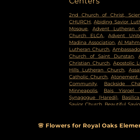
Centers
Evergreen Cemetery
,
Evergr
Fahlstrom Cemetery
,
Fairv
2nd Church of Christ, Scien
Cemetery
,
Forest Lawn Mem
CHURCH
,
Abiding Savior Lu
National Cemetery
,
Garden 
Mosque
,
Advent Lutheran 
Delmore Funeral Chapels
Church ELCA
,
Advent Unit
Chapel
,
Gemelus Chesed
Madina Association
,
Al Mahm
Cemetery
,
Gill Brothers
,
Gill 
Lutheran Church
,
Ambassador
Brothers Funeral Directors
Church of Saint Dunstan
,
Gardens
,
Glenwood Funeral 
Christian Church
,
Apostolic 
Cemetery
,
Grand-View Par
Hills Lutheran Church
,
Ass
Cemetery
,
Henry W. Ander
Catholic Church
,
Atonement 
Cemetery
,
Hillside Cemetery
Community
,
Backside Cha
Chapels
,
Houlton Cemetery
,
I
Minneapolis
,
Bais Yisroel
Cemetery
,
KOK Funeral Home
Synagogue (Haredi)
,
Basilic
Home
,
Klecar
,
Koobhmoo
,
Savior Church
,
Beautiful Savi
Chapel
,
Lakeview Cemetery
,
Lake Lutheran Church
,
Beli
Lakewood Cemetery
,
Lebanon
Baptist Church
,
Berean 
Home - West Chapel
,
Maple 
Missionary Baptist Church
,
🌸 Flowers for Royal Oaks Elem
Lutheran Church Cemeter
Immanuel Messianic Sy
Cemetery
,
Minneapolis Jewi
Congregatoin
,
Bethany Bapti