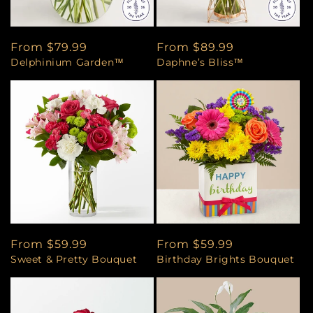
Regular
From $79.99
Regular
From $89.99
Delphinium Garden™
Daphne’s Bliss™
price
price
Regular
From $59.99
Regular
From $59.99
Sweet & Pretty Bouquet
Birthday Brights Bouquet
price
price