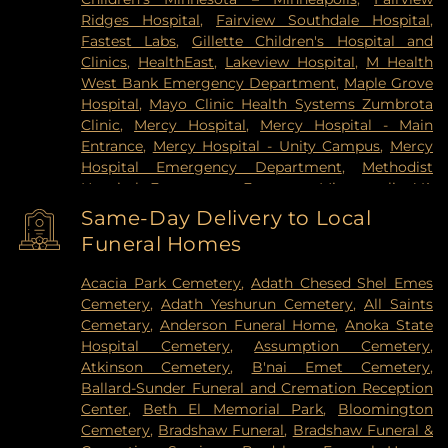
Ridges Hospital
,
Fairview Southdale Hospital
,
Fastest Labs
,
Gillette Children's Hospital and
Clinics
,
HealthEast
,
Lakeview Hospital
,
M Health
West Bank Emergency Department
,
Maple Grove
Hospital
,
Mayo Clinic Health Systems Zumbrota
Clinic
,
Mercy Hospital
,
Mercy Hospital - Main
Entrance
,
Mercy Hospital - Unity Campus
,
Mercy
Hospital Emergency Department
,
Methodist
Hospital Emergency Entrance
,
Minneapolis VA
Medical Center
,
North Memorial Medical Center
,
Same-Day Delivery to Local
Park Nicollet Clinic
,
Park Nicollet Methodist
Funeral Homes
Hospital
,
Phillips Eye Institute
,
PrairieCare
Children's Psychiatric Hospital
,
Pride Institute
,
Acacia Park Cemetery
,
Adath Chesed Shel Emes
Redeemer Health & Rehab Center
,
Regency
Cemetery
,
Adath Yeshurun Cemetery
,
All Saints
Hospital
,
Regions Hospital
,
Saint Francis Regional
Cemetary
,
Anderson Funeral Home
,
Anoka State
Medical Center
,
Saint John's Hospital
,
St. Joseph's
Hospital Cemetery
,
Assumption Cemetery
,
Hospital
,
United Hospital
,
University of Minnesota
Atkinson Cemetery
,
B'nai Emet Cemetery
,
Health Cinics and Surgery Center
,
University of
Ballard-Sunder Funeral and Cremation Reception
Minnesota Medical Center - West Bank Campus
,
Center
,
Beth El Memorial Park
,
Bloomington
University of Minnesota Medical Center East Bank
,
Cemetery
,
Bradshaw Funeral
,
Bradshaw Funeral &
University of Minnesota Medical Center East Bank