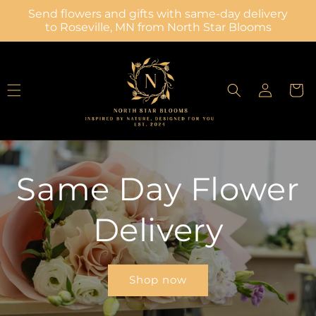
Skip to
Send flowers and gifts with same-day delivery
content
to Roseville, MN from North Star Blooms
Log
Cart
in
Same Day Flower
Delivery
Shop now