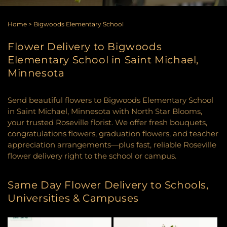
Home
>
Bigwoods Elementary School
Flower Delivery to Bigwoods
Elementary School in Saint Michael,
Minnesota
Send beautiful flowers to Bigwoods Elementary School
in Saint Michael, Minnesota with North Star Blooms,
your trusted Roseville florist. We offer fresh bouquets,
congratulations flowers, graduation flowers, and teacher
appreciation arrangements—plus fast, reliable Roseville
flower delivery right to the school or campus.
Same Day Flower Delivery to Schools,
Universities & Campuses