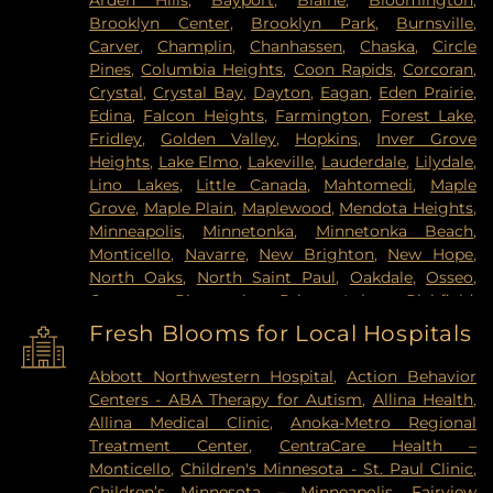
Arden Hills
,
Bayport
,
Blaine
,
Bloomington
,
Brooklyn Center
,
Brooklyn Park
,
Burnsville
,
Carver
,
Champlin
,
Chanhassen
,
Chaska
,
Circle
Pines
,
Columbia Heights
,
Coon Rapids
,
Corcoran
,
Crystal
,
Crystal Bay
,
Dayton
,
Eagan
,
Eden Prairie
,
Edina
,
Falcon Heights
,
Farmington
,
Forest Lake
,
Fridley
,
Golden Valley
,
Hopkins
,
Inver Grove
Heights
,
Lake Elmo
,
Lakeville
,
Lauderdale
,
Lilydale
,
Lino Lakes
,
Little Canada
,
Mahtomedi
,
Maple
Grove
,
Maple Plain
,
Maplewood
,
Mendota Heights
,
Minneapolis
,
Minnetonka
,
Minnetonka Beach
,
Monticello
,
Navarre
,
New Brighton
,
New Hope
,
North Oaks
,
North Saint Paul
,
Oakdale
,
Osseo
,
Otsego
,
Plymouth
,
Prior Lake
,
Richfield
,
Robbinsdale
,
Rogers
,
Rosemount
,
Roseville
,
Saint
Fresh Blooms for Local Hospitals
Louis Park
,
Saint Paul
,
Saint Paul Park
,
Shakopee
,
Shoreview
,
South Saint Paul
,
Spring Lake Park
,
Abbott Northwestern Hospital
,
Action Behavior
Spring Park
,
St Paul
,
St. Anthony
,
Stillwater
,
Centers - ABA Therapy for Autism
,
Allina Health
,
Vadnais Heights
,
Victoria
,
Wayzata
,
West Saint
Allina Medical Clinic
,
Anoka-Metro Regional
Paul
,
White Bear Lake
,
Willernie
,
Woodbury
Treatment Center
,
CentraCare Health –
Monticello
,
Children's Minnesota - St. Paul Clinic
,
Children’s Minnesota – Minneapolis
,
Fairview