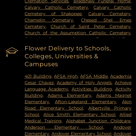
Cremation Services
,
Bradshaw Funeral Home
,
Hospital
,
VA Medical Center
,
Woodwinds Health
Calvary Catholic Cemetery
,
Calvary Catholic
Campus
Cemetery of Shakopee
,
Calvary Cemetery
,
Champlin Cemetary
,
Chesed Shel Emes
Cemetery
,
Church of Saint Peter Cemetery
,
Church of the Assumption Catholic Cemetery
,
Columbus Cemetery
,
Constance Evangelical Free
Church Cemetery
,
Credit River Catholic
Flower Delivery to Schools,
Cemetery
,
Crescent Tide Funeral & Cremation
,
Colleges, Universities &
Crystal Lake Cemetery
,
Daniel Vollmer Cemetary
,
Campuses
Dawn Valley Memorial Park
,
Elmhurst Cemetery
,
Estes Funeral Chapel and Cremation Services
,
401 Building
,
AFSA High
,
AFSA Middle
,
Academia
Evans-Nordby Funeral Homes - Brooklyn Center
,
Cesar Chavez
,
Academy of Holy Angels
,
Achieve
Evergreen Cemetery
,
Evergreen Community
Language Academy
,
Activities Building
,
Activity
Cemetery
,
Fahlstrom Cemetery
,
Fairview
Building
,
Adams Elementary
,
Adams Magnet
Cemetery
,
Forest Hill Cemetery
,
Forest Lawn
Elementary
,
Afton-Lakeland Elementary
,
Akin
Memorial Park
,
Fort Snelling National Cemetery
,
Road Elementary School
,
Albertville Primary
Garden of Eden Cemetery
,
Gearty Delmore
School
,
Alice Smith Elementary School
,
Allied
Funeral Chapels
,
Gearty-Delmore Funeral Chapel
,
Medical Training
,
Alphabet Junction Childcare
,
Gemelus Chesed Cemetery
,
Gethsemane
Anderson Elementary School
,
Andover
Cemetery
,
Gill Brothers
,
Gill Brothers Funeral
Elementary
,
Andover Elementary School
,
Andover
Chapel
,
Gill Brothers Funeral Directors
,
Glen