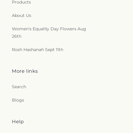
e
Products
c
About Us
t
Women's Equality Day Flowers Aug
26th
i
o
Rosh Hashanah Sept 11th
n
More links
s
.
Search
g
Blogs
e
Help
n