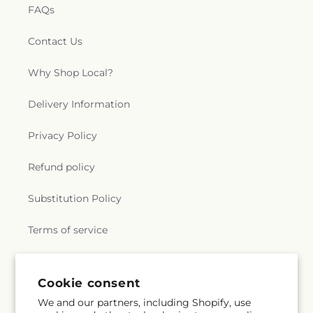
e
FAQs
r
Contact Us
a
Why Shop Local?
l
Delivery Information
.
Privacy Policy
c
Refund policy
o
Substitution Policy
l
Terms of service
l
e
Subscribe to our emails
Cookie consent
c
We and our partners, including Shopify, use