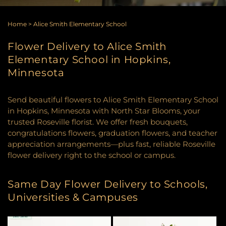
Home
>
Alice Smith Elementary School
Flower Delivery to Alice Smith
Elementary School in Hopkins,
Minnesota
Send beautiful flowers to Alice Smith Elementary School
in Hopkins, Minnesota with North Star Blooms, your
trusted Roseville florist. We offer fresh bouquets,
congratulations flowers, graduation flowers, and teacher
appreciation arrangements—plus fast, reliable Roseville
flower delivery right to the school or campus.
Same Day Flower Delivery to Schools,
Universities & Campuses