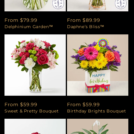
Regular
From $79.99
Regular
From $89.99
Delphinium Garden™
Daphne’s Bliss™
price
price
Regular
From $59.99
Regular
From $59.99
Sweet & Pretty Bouquet
Birthday Brights Bouquet
price
price