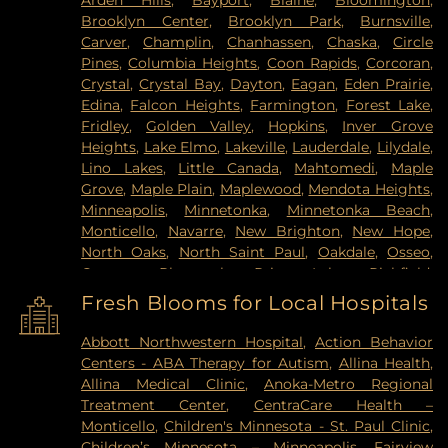
Arden Hills
,
Bayport
,
Blaine
,
Bloomington
,
Brooklyn Center
,
Brooklyn Park
,
Burnsville
,
Carver
,
Champlin
,
Chanhassen
,
Chaska
,
Circle
Pines
,
Columbia Heights
,
Coon Rapids
,
Corcoran
,
Crystal
,
Crystal Bay
,
Dayton
,
Eagan
,
Eden Prairie
,
Edina
,
Falcon Heights
,
Farmington
,
Forest Lake
,
Fridley
,
Golden Valley
,
Hopkins
,
Inver Grove
Heights
,
Lake Elmo
,
Lakeville
,
Lauderdale
,
Lilydale
,
Lino Lakes
,
Little Canada
,
Mahtomedi
,
Maple
Grove
,
Maple Plain
,
Maplewood
,
Mendota Heights
,
Minneapolis
,
Minnetonka
,
Minnetonka Beach
,
Monticello
,
Navarre
,
New Brighton
,
New Hope
,
North Oaks
,
North Saint Paul
,
Oakdale
,
Osseo
,
Otsego
,
Plymouth
,
Prior Lake
,
Richfield
,
Robbinsdale
,
Rogers
,
Rosemount
,
Roseville
,
Saint
Fresh Blooms for Local Hospitals
Louis Park
,
Saint Paul
,
Saint Paul Park
,
Shakopee
,
Shoreview
,
South Saint Paul
,
Spring Lake Park
,
Abbott Northwestern Hospital
,
Action Behavior
Spring Park
,
St Paul
,
St. Anthony
,
Stillwater
,
Centers - ABA Therapy for Autism
,
Allina Health
,
Vadnais Heights
,
Victoria
,
Wayzata
,
West Saint
Allina Medical Clinic
,
Anoka-Metro Regional
Paul
,
White Bear Lake
,
Willernie
,
Woodbury
Treatment Center
,
CentraCare Health –
Monticello
,
Children's Minnesota - St. Paul Clinic
,
Children’s Minnesota – Minneapolis
,
Fairview