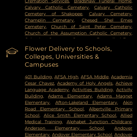
Cremation Services
,
Bradshaw Funeral Home
,
Hospital
,
VA Medical Center
,
Woodwinds Health
Calvary Catholic Cemetery
,
Calvary Catholic
Campus
Cemetery of Shakopee
,
Calvary Cemetery
,
Champlin Cemetary
,
Chesed Shel Emes
Cemetery
,
Church of Saint Peter Cemetery
,
Church of the Assumption Catholic Cemetery
,
Columbus Cemetery
,
Constance Evangelical Free
Church Cemetery
,
Credit River Catholic
Flower Delivery to Schools,
Cemetery
,
Crescent Tide Funeral & Cremation
,
Colleges, Universities &
Crystal Lake Cemetery
,
Daniel Vollmer Cemetary
,
Campuses
Dawn Valley Memorial Park
,
Elmhurst Cemetery
,
Estes Funeral Chapel and Cremation Services
,
401 Building
,
AFSA High
,
AFSA Middle
,
Academia
Evans-Nordby Funeral Homes - Brooklyn Center
,
Cesar Chavez
,
Academy of Holy Angels
,
Achieve
Evergreen Cemetery
,
Evergreen Community
Language Academy
,
Activities Building
,
Activity
Cemetery
,
Fahlstrom Cemetery
,
Fairview
Building
,
Adams Elementary
,
Adams Magnet
Cemetery
,
Forest Hill Cemetery
,
Forest Lawn
Elementary
,
Afton-Lakeland Elementary
,
Akin
Memorial Park
,
Fort Snelling National Cemetery
,
Road Elementary School
,
Albertville Primary
Garden of Eden Cemetery
,
Gearty Delmore
School
,
Alice Smith Elementary School
,
Allied
Funeral Chapels
,
Gearty-Delmore Funeral Chapel
,
Medical Training
,
Alphabet Junction Childcare
,
Gemelus Chesed Cemetery
,
Gethsemane
Anderson Elementary School
,
Andover
Cemetery
,
Gill Brothers
,
Gill Brothers Funeral
Elementary
,
Andover Elementary School
,
Andover
Chapel
,
Gill Brothers Funeral Directors
,
Glen