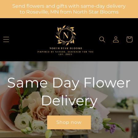
Skip to
Send flowers and gifts with same-day delivery
content
to Roseville, MN from North Star Blooms
Log
Cart
in
Same Day Flower
Delivery
Shop now