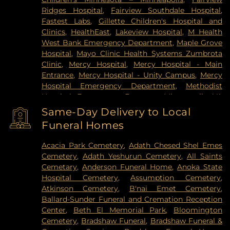
Ridges Hospital
,
Fairview Southdale Hospital
,
Fastest Labs
,
Gillette Children's Hospital and
Clinics
,
HealthEast
,
Lakeview Hospital
,
M Health
West Bank Emergency Department
,
Maple Grove
Hospital
,
Mayo Clinic Health Systems Zumbrota
Clinic
,
Mercy Hospital
,
Mercy Hospital - Main
Entrance
,
Mercy Hospital - Unity Campus
,
Mercy
Hospital Emergency Department
,
Methodist
Hospital Emergency Entrance
,
Minneapolis VA
Medical Center
,
North Memorial Medical Center
,
Same-Day Delivery to Local
Park Nicollet Clinic
,
Park Nicollet Methodist
Funeral Homes
Hospital
,
Phillips Eye Institute
,
PrairieCare
Children's Psychiatric Hospital
,
Pride Institute
,
Acacia Park Cemetery
,
Adath Chesed Shel Emes
Redeemer Health & Rehab Center
,
Regency
Cemetery
,
Adath Yeshurun Cemetery
,
All Saints
Hospital
,
Regions Hospital
,
Saint Francis Regional
Cemetary
,
Anderson Funeral Home
,
Anoka State
Medical Center
,
Saint John's Hospital
,
St. Joseph's
Hospital Cemetery
,
Assumption Cemetery
,
Hospital
,
United Hospital
,
University of Minnesota
Atkinson Cemetery
,
B'nai Emet Cemetery
,
Health Cinics and Surgery Center
,
University of
Ballard-Sunder Funeral and Cremation Reception
Minnesota Medical Center - West Bank Campus
,
Center
,
Beth El Memorial Park
,
Bloomington
University of Minnesota Medical Center East Bank
,
Cemetery
,
Bradshaw Funeral
,
Bradshaw Funeral &
University of Minnesota Medical Center East Bank