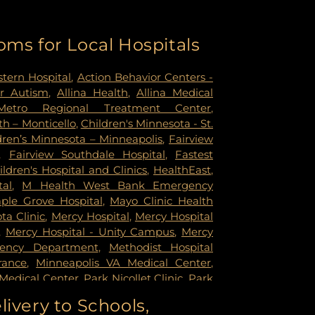
oms for Local Hospitals
tern Hospital
,
Action Behavior Centers -
r Autism
,
Allina Health
,
Allina Medical
Metro Regional Treatment Center
,
h – Monticello
,
Children's Minnesota - St.
dren’s Minnesota – Minneapolis
,
Fairview
,
Fairview Southdale Hospital
,
Fastest
ildren's Hospital and Clinics
,
HealthEast
,
tal
,
M Health West Bank Emergency
ple Grove Hospital
,
Mayo Clinic Health
a Clinic
,
Mercy Hospital
,
Mercy Hospital
,
Mercy Hospital - Unity Campus
,
Mercy
gency Department
,
Methodist Hospital
rance
,
Minneapolis VA Medical Center
,
Medical Center
,
Park Nicollet Clinic
,
Park
dist Hospital
,
Phillips Eye Institute
,
livery to Schools,
ildren's Psychiatric Hospital
,
Pride