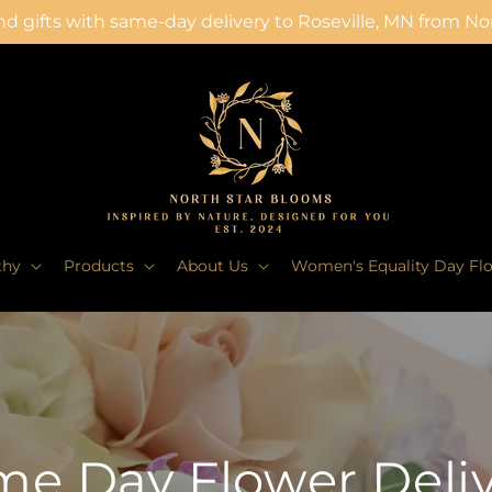
d gifts with same-day delivery to Roseville, MN from N
thy
Products
About Us
Women's Equality Day Fl
e Day Flower Deli