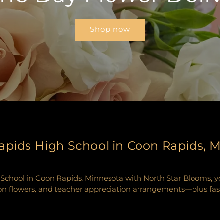
Shop now
apids High School in Coon Rapids, 
chool in Coon Rapids, Minnesota with North Star Blooms, your
n flowers, and teacher appreciation arrangements—plus fast, r