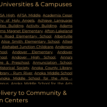
 Universities & Campuses
mer Health & Rehab Center
,
Regency
 Hospital
,
Saint Francis Regional Medical
n's Hospital
,
St. Joseph's Hospital
,
United
SA High
,
AFSA Middle
,
Academia Cesar
rsity of Minnesota Health Cinics and
y of Holy Angels
,
Achieve Language
University of Minnesota Medical Center -
ities Building
,
Activity Building
,
Adams
mpus
,
University of Minnesota Medical
ms Magnet Elementary
,
Afton-Lakeland
k
,
University of Minnesota Medical Center
in Road Elementary School
,
Albertville
ital
,
VA Medical Center
,
Woodwinds
,
Alice Smith Elementary School
,
Allied
,
Alphabet Junction Childcare
,
Anderson
hool
,
Andover Elementary
,
Andover
hool
,
Andover High School
,
Anna's
re & Preschool
,
Annunciation School
,
storical Society
,
Anoka County Library
,
brary - Rum River
,
Anoka Middle School
Anoka Middle School for the Arts -
mpus
,
Anoka Middle School for the Arts
ampus
,
Anoka Ramsey Community
livery to Community &
apids
,
Anoka Senior High
,
Anoka Senior
n Centers
oka Technical College
,
Anthony Middle
Middle School
,
Apple Valley High School
,