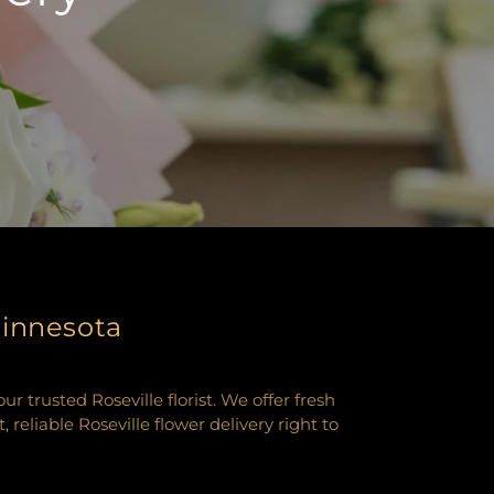
Minnesota
 trusted Roseville florist. We offer fresh
eliable Roseville flower delivery right to