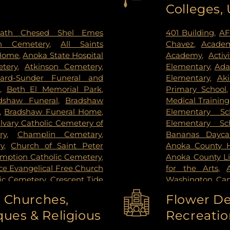
Colleges,
ctoria
,
Wayzata
,
West Saint
Institute
,
Redee
ie
,
Woodbury
Hospital
,
Regions
Center
,
Saint Joh
ath Chesed Shel Emes
401 Building
,
AF
Hospital
,
Unive
n Cemetery
,
All Saints
Chavez
,
Academ
Surgery Center
,
 Home
,
Anoka State Hospital
Academy
,
Activ
West Bank Ca
tery
,
Atkinson Cemetery
,
Elementary
,
Ada
Center East Ban
lard-Sunder Funeral and
Elementary
,
Ak
East Bank Hosp
,
Beth El Memorial Park
,
Primary School
Health Campus
dshaw Funeral
,
Bradshaw
Medical Training
,
Bradshaw Funeral Home
,
Elementary Sc
lvary Catholic Cemetery of
Elementary Sc
ry
,
Champlin Cemetary
,
Bananas Dayca
y
,
Church of Saint Peter
Anoka County Hi
umption Catholic Cemetery
,
Anoka County Li
e Evangelical Free Church
for the Arts
,
lic Cemetery
,
Crescent Tide
Washington Ca
tal Lake Cemetery
,
Daniel
Washington C
o Churches,
Flower De
y Memorial Park
,
Elmhurst
College-Coon R
ues & Religious
Recreatio
el and Cremation Services
,
High School
,
An
mes - Brooklyn Center
,
School
,
Anwatin 