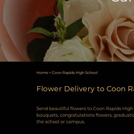
Home
>
Coon Rapids High School
Flower Delivery to Coon R
Send beautiful flowers to Coon Rapids High S
bouquets, congratulations flowers, graduatio
the school or campus.