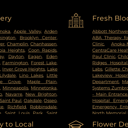
very
Fresh Blo
noka
,
Apple Valley
,
Arden
Abbott Northwes
mington
,
Brooklyn Center
,
ABA Therapy fo
ver
,
Champlin
,
Chanhassen
,
Clinic
,
Anoka-
ia Heights
,
Coon Rapids
,
CentraCare Healt
ay
,
Dayton
,
Eagan
,
Eden
Paul Clinic
,
Chil
,
Farmington
,
Forest Lake
,
Ridges Hospital
s
,
Inver Grove Heights
,
Lake
Labs
,
Gillette Ch
Lilydale
,
Lino Lakes
,
Little
Lakeview Hospi
le Grove
,
Maple Plain
,
Department
,
Ma
s
,
Minneapolis
,
Minnetonka
,
Systems Zumbrot
o
,
Navarre
,
New Brighton
,
- Main Entrance
Saint Paul
,
Oakdale
,
Osseo
,
Hospital Emer
ke
,
Richfield
,
Robbinsdale
,
Emergency Ent
e
,
Saint Louis Park
,
Saint
North Memorial 
pee
,
Shoreview
,
South Saint
Nicollet Metho
 to Local
Flower De
g Park
,
St Paul
,
St. Anthony
,
PrairieCare Ch