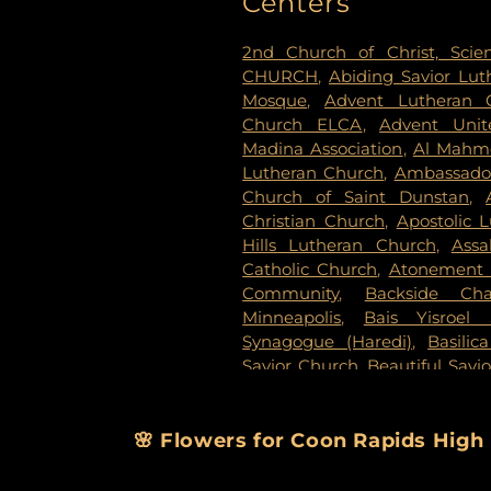
Centers
Evergreen Cemetery
,
Evergr
Fahlstrom Cemetery
,
Fairv
2nd Church of Christ, Scien
Cemetery
,
Forest Lawn Mem
CHURCH
,
Abiding Savior Lu
National Cemetery
,
Garden 
Mosque
,
Advent Lutheran 
Delmore Funeral Chapels
Church ELCA
,
Advent Unit
Chapel
,
Gemelus Chesed
Madina Association
,
Al Mahm
Cemetery
,
Gill Brothers
,
Gill 
Lutheran Church
,
Ambassador
Brothers Funeral Directors
Church of Saint Dunstan
,
Gardens
,
Glenwood Funeral 
Christian Church
,
Apostolic 
Cemetery
,
Grand-View Par
Hills Lutheran Church
,
Ass
Cemetery
,
Henry W. Ander
Catholic Church
,
Atonement 
Cemetery
,
Hillside Cemetery
Community
,
Backside Cha
Chapels
,
Houlton Cemetery
,
I
Minneapolis
,
Bais Yisroel
Cemetery
,
KOK Funeral Home
Synagogue (Haredi)
,
Basilic
Home
,
Klecar
,
Koobhmoo
,
Savior Church
,
Beautiful Savi
Chapel
,
Lakeview Cemetery
,
Lake Lutheran Church
,
Beli
Lakewood Cemetery
,
Lebanon
Baptist Church
,
Berean 
Home - West Chapel
,
Maple 
Missionary Baptist Church
,
🌸 Flowers for Coon Rapids High
Lutheran Church Cemeter
Immanuel Messianic Sy
Cemetery
,
Minneapolis Jewi
Congregatoin
,
Bethany Bapti