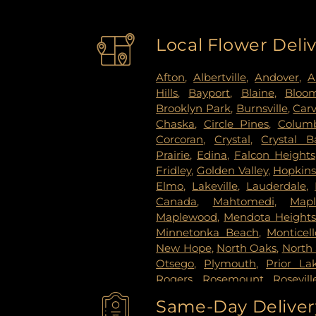
Local Flower Deli
Afton
,
Albertville
,
Andover
,
A
Hills
,
Bayport
,
Blaine
,
Bloo
Brooklyn Park
,
Burnsville
,
Car
Chaska
,
Circle Pines
,
Columb
Corcoran
,
Crystal
,
Crystal B
Prairie
,
Edina
,
Falcon Heights
Fridley
,
Golden Valley
,
Hopkin
Elmo
,
Lakeville
,
Lauderdale
,
Canada
,
Mahtomedi
,
Map
Maplewood
,
Mendota Height
Minnetonka Beach
,
Monticell
New Hope
,
North Oaks
,
North 
Otsego
,
Plymouth
,
Prior La
Rogers
,
Rosemount
,
Rosevill
Paul
,
Saint Paul Park
,
Shako
Same-Day Delivery
Paul
,
Spring Lake Park
,
Sprin