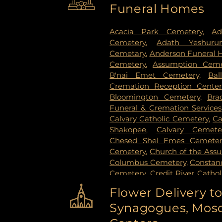
Funeral Homes
Stillwater
,
Vadnais Heights
,
Vi
Paul
,
White Bear Lake
,
Willern
Acacia Park Cemetery
,
Ad
Cemetery
,
Adath Yeshuru
Cemetary
,
Anderson Funeral
Cemetery
,
Assumption Ceme
B'nai Emet Cemetery
,
Bal
Cremation Reception Center
Bloomington Cemetery
,
Bra
Funeral & Cremation Services
Calvary Catholic Cemetery
,
Ca
Shakopee
,
Calvary Cemete
Chesed Shel Emes Cemeter
Cemetery
,
Church of the Ass
Columbus Cemetery
,
Constanc
Cemetery
,
Credit River Catho
Funeral & Cremation
,
Crys
Flower Delivery t
Vollmer Cemetary
,
Dawn Valle
Synagogues, Mosq
Cemetery
,
Estes Funeral Chap
Evans-Nordby Funeral Ho