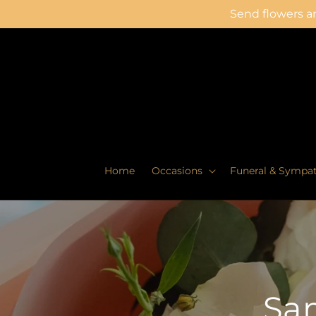
Skip to
Send flowers an
content
Home
Occasions
Funeral & Sympa
Sam