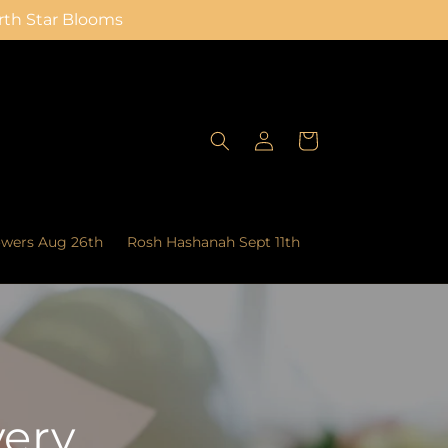
orth Star Blooms
Log
Cart
in
owers Aug 26th
Rosh Hashanah Sept 11th
very