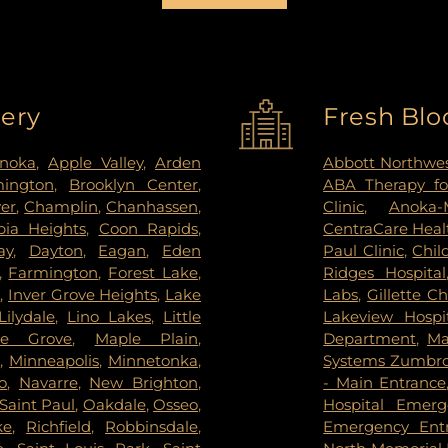
very
Fresh Blo
noka
,
Apple Valley
,
Arden
Abbott Northwes
mington
,
Brooklyn Center
,
ABA Therapy fo
ver
,
Champlin
,
Chanhassen
,
Clinic
,
Anoka-
ia Heights
,
Coon Rapids
,
CentraCare Healt
ay
,
Dayton
,
Eagan
,
Eden
Paul Clinic
,
Chil
,
Farmington
,
Forest Lake
,
Ridges Hospital
s
,
Inver Grove Heights
,
Lake
Labs
,
Gillette Ch
Lilydale
,
Lino Lakes
,
Little
Lakeview Hospi
le Grove
,
Maple Plain
,
Department
,
Ma
s
,
Minneapolis
,
Minnetonka
,
Systems Zumbrot
o
,
Navarre
,
New Brighton
,
- Main Entrance
Saint Paul
,
Oakdale
,
Osseo
,
Hospital Emer
ke
,
Richfield
,
Robbinsdale
,
Emergency Ent