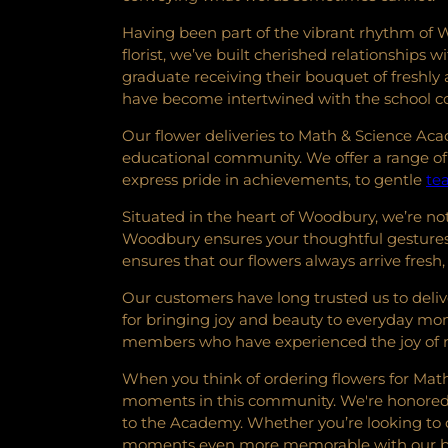
Having been part of the vibrant rhythm of W
florist, we’ve built cherished relationship
graduate receiving their bouquet of freshly 
have become intertwined with the school
Our flower deliveries to Math & Science Ac
educational community. We offer a range of 
express pride in achievements, to gentle
te
Situated in the heart of Woodbury, we’re not 
Woodbury ensures your thoughtful gestures 
ensures that our flowers always arrive fresh,
Our customers have long trusted us to delive
for bringing joy and beauty to everyday momen
members who have experienced the joy of re
When you think of ordering flowers for Math
moments in this community. We're honored to 
to the Academy. Whether you’re looking to 
moments even more memorable with our be