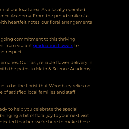
of our local area. As a locally operated
Science Academy. From the proud smile of a
ith heartfelt notes, our floral arrangements
ongoing commitment to this thriving
on, from vibrant
graduation flowers
to
nd respect.
mories. Our fast, reliable flower delivery in
y with the paths to Math & Science Academy
e to be the florist that Woodbury relies on
of satisfied local families and staff
ady to help you celebrate the special
ging a bit of floral joy to your next visit
dicated teacher, we’re here to make those