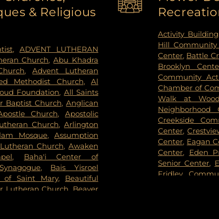
ues & Religious
Recreatio
el and Cremation Services
,
High School
,
An
mes - Brooklyn Center
,
School
,
Anwatin 
een Community Cemetery
,
Appletime Chil
Activity Building
iew Cemetery
,
Forest Hill
View Early Chi
Hill Community
tist
,
ADVENT LUTHERAN
orial Park
,
Fort Snelling
Arden West
,
Ar
Center
,
Battle C
theran Church
,
Abu Khadra
of Eden Cemetery
,
Gearty
Armatage Elem
Brooklyn Cent
Church
,
Advent Lutheran
,
Gearty-Delmore Funeral
School
,
Arvonne 
Community Acti
ed Methodist Church
,
Al
 Cemetery
,
Gethsemane
Ridge Elementa
Chamber of Co
oud Foundation
,
All Saints
Brothers Funeral Chapel
,
Gill
Academy
,
Aug
Walk at Woodb
 Baptist Church
,
Anglican
,
Glen Haven Memorial
Montesorri Scho
Neighborhood 
Apostle Church
,
Apostolic
Home
,
Golden Valley Public
Blain Campus
,
Creekside Com
Lutheran Church
,
Arlington
k Cemetery
,
Grey Cloud
Academy - Fri
Center
,
Crestvi
alam Mosque
,
Assumption
son Mortuary
,
Highland
Academy
,
Baile
Center
,
Eagan C
Lutheran Church
,
Awaken
,
Hodroff-Epstein Memorial
Banaadir Eleme
Center
,
Eden P
pel
,
Baha'i Center of
mmanuel United Methodist
Middle
,
Barack 
Senior Center
,
E
 Synagogue
,
Bais Yisroel
,
Kessler & Maguire Funeral
School
,
Barry F
Fridley Commu
a of Saint Mary
,
Beautiful
Kozlak-Radulovich Funeral
Basswood Eleme
Center
,
Hamel 
or Lutheran Church
,
Beaver
Lakeville Grove Cemetery
,
School
,
Battle 
Nature Center
evers Bible Chapel
,
Berean
 Cemetery
,
Legacy Funeral
Beacon Academ
Hillcrest Rec
Church COGIC
,
Berean
Knoll Cemetery
,
Memorial
Lake School
,
Be
Partnership
,
Ho