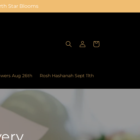
orth Star Blooms
Log
Cart
in
owers Aug 26th
Rosh Hashanah Sept 11th
very