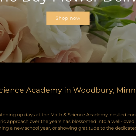
Shop now
 Science Academy in Woodbury, Min
ghtening up days at the Math & Science Academy, nestled co
approach over the years has blossomed into a well-loved tra
g a new school year, or showing gratitude to the dedicated f