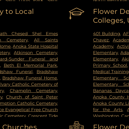
e
,
Saint Louis Park
,
Saint
North Memorial 
pee
,
Shoreview
,
South Saint
Nicollet Metho
 to Local
Flower De
g Park
,
St Paul
,
St. Anthony
,
PrairieCare Ch
Colleges,
ctoria
,
Wayzata
,
West Saint
Institute
,
Redee
ie
,
Woodbury
Hospital
,
Regions
Center
,
Saint Joh
ath Chesed Shel Emes
401 Building
,
AF
Hospital
,
Unive
n Cemetery
,
All Saints
Chavez
,
Academ
Surgery Center
,
 Home
,
Anoka State Hospital
Academy
,
Activ
West Bank Ca
tery
,
Atkinson Cemetery
,
Elementary
,
Ada
Center East Ban
lard-Sunder Funeral and
Elementary
,
Ak
East Bank Hosp
,
Beth El Memorial Park
,
Primary School
Health Campus
dshaw Funeral
,
Bradshaw
Medical Training
,
Bradshaw Funeral Home
,
Elementary Sc
lvary Catholic Cemetery of
Elementary Sc
ry
,
Champlin Cemetary
,
Bananas Dayca
y
,
Church of Saint Peter
Anoka County Hi
umption Catholic Cemetery
,
Anoka County Li
e Evangelical Free Church
for the Arts
,
lic Cemetery
,
Crescent Tide
Washington Ca
tal Lake Cemetery
,
Daniel
Washington C
o Churches,
Flower De
y Memorial Park
,
Elmhurst
College-Coon R