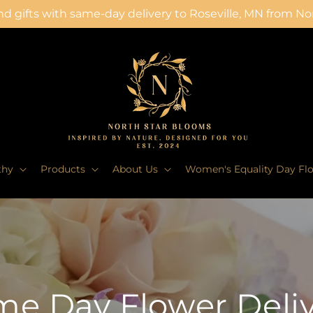
d gifts with same-day delivery to Roseville, MN from N
thy
Products
About Us
Women's Equality Day Fl
e Day Flower Deli