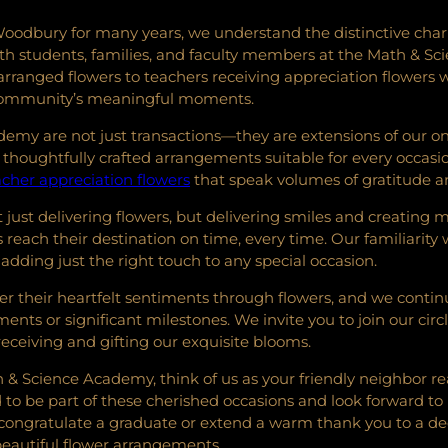
oodbury for many years, we understand the distinctive charm 
s with students, families, and faculty members at the Math & 
arranged flowers to teachers receiving appreciation flowers w
 community’s meaningful moments.
ademy are not just transactions—they are extensions of our 
thoughtfully crafted arrangements suitable for every occasi
acher appreciation flowers
that speak volumes of gratitude a
just delivering flowers, but delivering smiles and creating me
reach their destination on time, every time. Our familiarit
 adding just the right touch to any special occasion.
r their heartfelt sentiments through flowers, and we continu
ts or significant milestones. We invite you to join our circle 
ceiving and gifting our exquisite blooms.
 & Science Academy, think of us as your friendly neighbor re
be part of these cherished occasions and look forward to brin
congratulate a graduate or extend a warm thank you to a de
autiful flower arrangements.