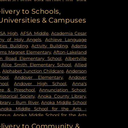
Medical Center
,
Park Nicollet Clinic
,
Park
dist Hospital
,
Phillips Eye Institute
,
livery to Schools,
ildren's Psychiatric Hospital
,
Pride
 Universities & Campuses
mer Health & Rehab Center
,
Regency
 Hospital
,
Saint Francis Regional Medical
n's Hospital
,
St. Joseph's Hospital
,
United
SA High
,
AFSA Middle
,
Academia Cesar
rsity of Minnesota Health Cinics and
y of Holy Angels
,
Achieve Language
University of Minnesota Medical Center -
ities Building
,
Activity Building
,
Adams
mpus
,
University of Minnesota Medical
ms Magnet Elementary
,
Afton-Lakeland
k
,
University of Minnesota Medical Center
in Road Elementary School
,
Albertville
ital
,
VA Medical Center
,
Woodwinds
,
Alice Smith Elementary School
,
Allied
,
Alphabet Junction Childcare
,
Anderson
hool
,
Andover Elementary
,
Andover
hool
,
Andover High School
,
Anna's
re & Preschool
,
Annunciation School
,
storical Society
,
Anoka County Library
,
brary - Rum River
,
Anoka Middle School
Anoka Middle School for the Arts -
mpus
,
Anoka Middle School for the Arts
ampus
,
Anoka Ramsey Community
livery to Community &
apids
,
Anoka Senior High
,
Anoka Senior