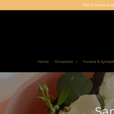
Skip to
Send flowers an
content
Home
Occasions
Funeral & Sympa
Sam