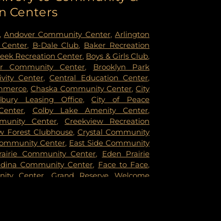
n Centers
oka Technical College
,
Anthony Middle
Middle School
,
Apple Valley High School
,
d Care
,
Aquila Elementary School
,
Arbor
,
Andover Community Center
,
Arlington
ldhood Special Education
,
Arden East
,
 Center
,
B-Dale Club
,
Baker Recreation
gosy University
,
Arlington Hills Library
,
reek Recreation Center
,
Boys & Girls Club
,
entary School
,
Armatage Montessori
er Community Center
,
Brooklyn Park
Fraser Library
,
Aspen Academy
,
Aspen
vity Center
,
Central Education Center
,
ry
,
Aspire Academy
,
Athlos Leadership
mmerce
,
Chaska Community Center
,
City
sburg Park Library
,
Augsburg Park
ury Leasing Office
,
City of Peace
ol
,
Augsburg University
,
Avail Academy -
Center
,
Colby Lake Amenity Center
,
Avail Academy - Edina Campus
,
Avail
munity Center
,
Creekview Recreation
dley Campus
,
Avalon School
,
Ave Maria
ew Forest Clubhouse
,
Crystal Community
y Elementary
,
Baitul Hikmah Academy
,
ommunity Center
,
East Side Community
ntary
,
Barack and Michelle Obama
rairie Community Center
,
Eden Prairie
and Michelle Obama Service Learning
dina Community Center
,
Face to Face
,
amily Campus
,
Barton Elementary School
,
nity Center
,
Grand Reserve Welcome
ntary School
,
Battle Creek Elementary
Community Building
,
Harriet Alexander
Creek Middle School
,
Bayport Library
,
,
Hiawatha School Recreation Center
,
y
,
Beaver Lake Education Center
,
Beaver
reation Center
,
Hmong American
l Air Elementary
,
Benilde-St. Margaret's
,
pkins Eisenhower Community Center
,