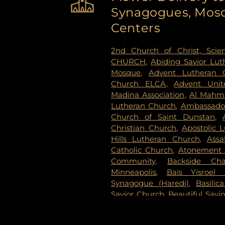
Synagogues, Mosq
Cemetery
,
Estes Funeral Chap
Evans-Nordby Funeral Ho
Centers
Evergreen Cemetery
,
Evergr
Fahlstrom Cemetery
,
Fairv
2nd Church of Christ, Scien
Cemetery
,
Forest Lawn Mem
CHURCH
,
Abiding Savior Lu
National Cemetery
,
Garden 
Mosque
,
Advent Lutheran 
Delmore Funeral Chapels
Church ELCA
,
Advent Unit
Chapel
,
Gemelus Chesed
Madina Association
,
Al Mahm
Cemetery
,
Gill Brothers
,
Gill 
Lutheran Church
,
Ambassador
Brothers Funeral Directors
Church of Saint Dunstan
,
Gardens
,
Glenwood Funeral 
Christian Church
,
Apostolic 
Cemetery
,
Grand-View Par
Hills Lutheran Church
,
Ass
Cemetery
,
Henry W. Ander
Catholic Church
,
Atonement 
Cemetery
,
Hillside Cemetery
Community
,
Backside Cha
Chapels
,
Houlton Cemetery
,
I
Minneapolis
,
Bais Yisroel
Cemetery
,
KOK Funeral Home
Synagogue (Haredi)
,
Basilic
Home
,
Klecar
,
Koobhmoo
,
Savior Church
,
Beautiful Savi
Chapel
,
Lakeview Cemetery
,
Lake Lutheran Church
,
Beli
Lakewood Cemetery
,
Lebanon
Baptist Church
,
Berean 
Home - West Chapel
,
Maple 