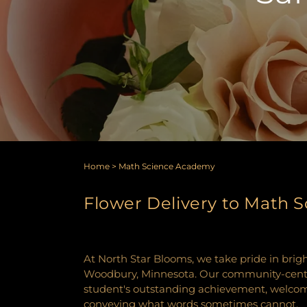
Home
>
Math Science Academy
Flower Delivery to Math
At North Star Blooms, we take pride in bri
Woodbury, Minnesota. Our community-centric 
student's outstanding achievement, welcomin
conveying what words sometimes cannot.