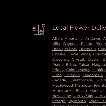
Local Flower Deli
Afton
,
Albertville
,
Andover
,
A
Hills
,
Bayport
,
Blaine
,
Bloo
Brooklyn Park
,
Burnsville
,
Car
Chaska
,
Circle Pines
,
Columb
Corcoran
,
Crystal
,
Crystal B
Prairie
,
Edina
,
Falcon Heights
Fridley
,
Golden Valley
,
Hopkin
Elmo
,
Lakeville
,
Lauderdale
,
Canada
,
Mahtomedi
,
Map
Maplewood
,
Mendota Height
Minnetonka Beach
,
Monticell
New Hope
,
North Oaks
,
North 
Otsego
,
Plymouth
,
Prior La