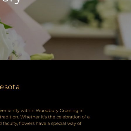
nesota
nveniently within Woodbury Crossing in
dition. Whether it's the celebration of a
aculty, flowers have a special way of