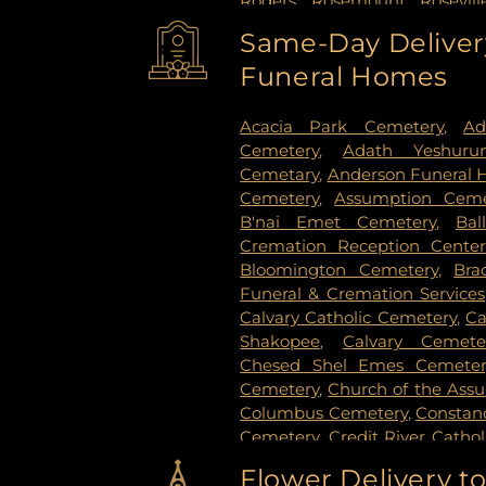
Rogers
,
Rosemount
,
Rosevill
Paul
,
Saint Paul Park
,
Shako
Same-Day Delivery
Paul
,
Spring Lake Park
,
Sprin
Funeral Homes
Stillwater
,
Vadnais Heights
,
Vi
Paul
,
White Bear Lake
,
Willern
Acacia Park Cemetery
,
Ad
Cemetery
,
Adath Yeshuru
Cemetary
,
Anderson Funeral
Cemetery
,
Assumption Ceme
B'nai Emet Cemetery
,
Bal
Cremation Reception Center
Bloomington Cemetery
,
Bra
Funeral & Cremation Services
Calvary Catholic Cemetery
,
Ca
Shakopee
,
Calvary Cemete
Chesed Shel Emes Cemeter
Cemetery
,
Church of the Ass
Columbus Cemetery
,
Constanc
Cemetery
,
Credit River Catho
Funeral & Cremation
,
Crys
Flower Delivery t
Vollmer Cemetary
,
Dawn Valle