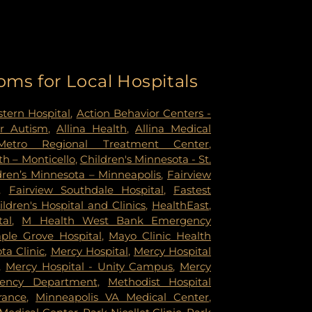
oms for Local Hospitals
tern Hospital
,
Action Behavior Centers -
r Autism
,
Allina Health
,
Allina Medical
Metro Regional Treatment Center
,
h – Monticello
,
Children's Minnesota - St.
dren’s Minnesota – Minneapolis
,
Fairview
,
Fairview Southdale Hospital
,
Fastest
ildren's Hospital and Clinics
,
HealthEast
,
tal
,
M Health West Bank Emergency
ple Grove Hospital
,
Mayo Clinic Health
a Clinic
,
Mercy Hospital
,
Mercy Hospital
,
Mercy Hospital - Unity Campus
,
Mercy
gency Department
,
Methodist Hospital
rance
,
Minneapolis VA Medical Center
,