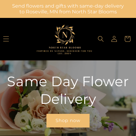
Skip to
Send flowers and gifts with same-day delivery
content
to Roseville, MN from North Star Blooms
Log
Cart
in
Same Day Flower
Delivery
Shop now