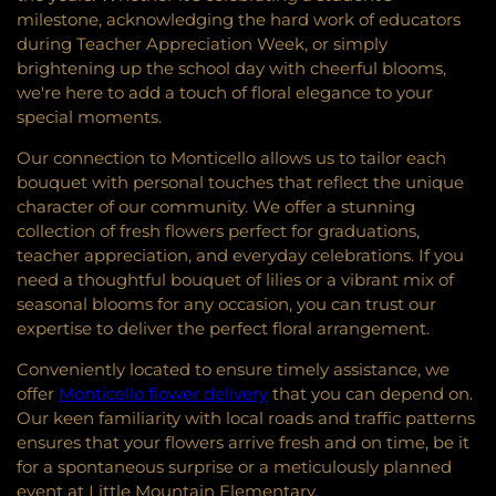
milestone, acknowledging the hard work of educators
during Teacher Appreciation Week, or simply
brightening up the school day with cheerful blooms,
we're here to add a touch of floral elegance to your
special moments.
Our connection to Monticello allows us to tailor each
bouquet with personal touches that reflect the unique
character of our community. We offer a stunning
collection of fresh flowers perfect for graduations,
teacher appreciation, and everyday celebrations. If you
need a thoughtful bouquet of lilies or a vibrant mix of
seasonal blooms for any occasion, you can trust our
expertise to deliver the perfect floral arrangement.
Conveniently located to ensure timely assistance, we
offer
Monticello flower delivery
that you can depend on.
Our keen familiarity with local roads and traffic patterns
ensures that your flowers arrive fresh and on time, be it
for a spontaneous surprise or a meticulously planned
event at Little Mountain Elementary.