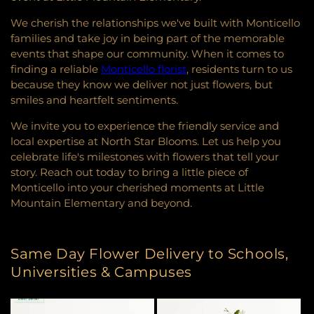
We cherish the relationships we've built with Monticello
families and take joy in being part of the memorable
events that shape our community. When it comes to
finding a reliable
Monticello florist
, residents turn to us
because they know we deliver not just flowers, but
smiles and heartfelt sentiments.
We invite you to experience the friendly service and
local expertise at North Star Blooms. Let us help you
celebrate life's milestones with flowers that tell your
story. Reach out today to bring a little piece of
Monticello into your cherished moments at Little
Mountain Elementary and beyond.
Same Day Flower Delivery to Schools,
Universities & Campuses