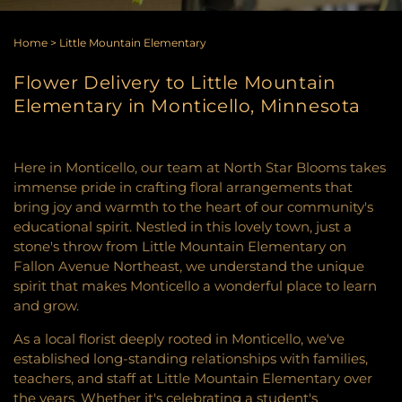
Home
>
Little Mountain Elementary
Flower Delivery to Little Mountain
Elementary in Monticello, Minnesota
Here in Monticello, our team at North Star Blooms takes
immense pride in crafting floral arrangements that
bring joy and warmth to the heart of our community's
educational spirit. Nestled in this lovely town, just a
stone's throw from Little Mountain Elementary on
Fallon Avenue Northeast, we understand the unique
spirit that makes Monticello a wonderful place to learn
and grow.
As a local florist deeply rooted in Monticello, we've
established long-standing relationships with families,
teachers, and staff at Little Mountain Elementary over
the years. Whether it's celebrating a student's