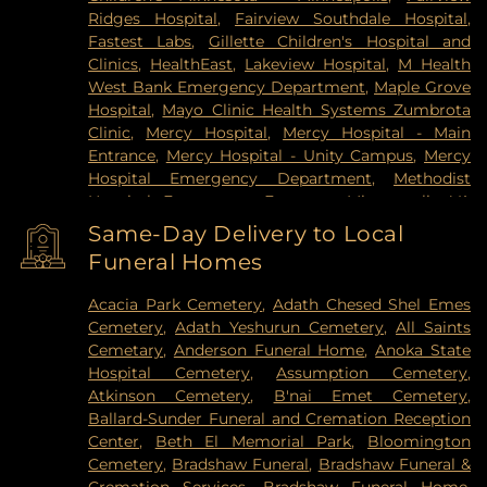
Ridges Hospital
,
Fairview Southdale Hospital
,
Fastest Labs
,
Gillette Children's Hospital and
Clinics
,
HealthEast
,
Lakeview Hospital
,
M Health
West Bank Emergency Department
,
Maple Grove
Hospital
,
Mayo Clinic Health Systems Zumbrota
Clinic
,
Mercy Hospital
,
Mercy Hospital - Main
Entrance
,
Mercy Hospital - Unity Campus
,
Mercy
Hospital Emergency Department
,
Methodist
Hospital Emergency Entrance
,
Minneapolis VA
Medical Center
,
North Memorial Medical Center
,
Same-Day Delivery to Local
Park Nicollet Clinic
,
Park Nicollet Methodist
Funeral Homes
Hospital
,
Phillips Eye Institute
,
PrairieCare
Children's Psychiatric Hospital
,
Pride Institute
,
Acacia Park Cemetery
,
Adath Chesed Shel Emes
Redeemer Health & Rehab Center
,
Regency
Cemetery
,
Adath Yeshurun Cemetery
,
All Saints
Hospital
,
Regions Hospital
,
Saint Francis Regional
Cemetary
,
Anderson Funeral Home
,
Anoka State
Medical Center
,
Saint John's Hospital
,
St. Joseph's
Hospital Cemetery
,
Assumption Cemetery
,
Hospital
,
United Hospital
,
University of Minnesota
Atkinson Cemetery
,
B'nai Emet Cemetery
,
Health Cinics and Surgery Center
,
University of
Ballard-Sunder Funeral and Cremation Reception
Minnesota Medical Center - West Bank Campus
,
Center
,
Beth El Memorial Park
,
Bloomington
University of Minnesota Medical Center East Bank
,
Cemetery
,
Bradshaw Funeral
,
Bradshaw Funeral &
University of Minnesota Medical Center East Bank