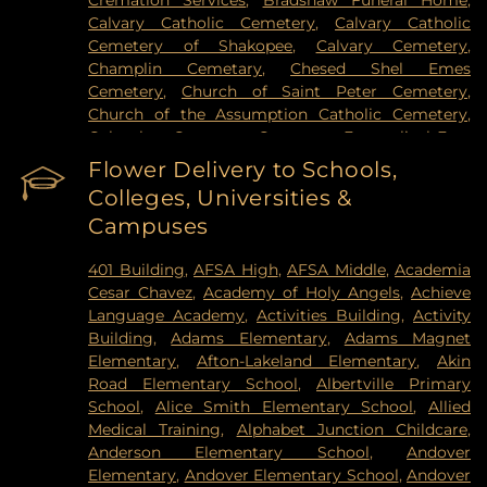
Cremation Services
,
Bradshaw Funeral Home
,
Hospital
,
VA Medical Center
,
Woodwinds Health
Calvary Catholic Cemetery
,
Calvary Catholic
Campus
Cemetery of Shakopee
,
Calvary Cemetery
,
Champlin Cemetary
,
Chesed Shel Emes
Cemetery
,
Church of Saint Peter Cemetery
,
Church of the Assumption Catholic Cemetery
,
Columbus Cemetery
,
Constance Evangelical Free
Church Cemetery
,
Credit River Catholic
Flower Delivery to Schools,
Cemetery
,
Crescent Tide Funeral & Cremation
,
Colleges, Universities &
Crystal Lake Cemetery
,
Daniel Vollmer Cemetary
,
Campuses
Dawn Valley Memorial Park
,
Elmhurst Cemetery
,
Estes Funeral Chapel and Cremation Services
,
401 Building
,
AFSA High
,
AFSA Middle
,
Academia
Evans-Nordby Funeral Homes - Brooklyn Center
,
Cesar Chavez
,
Academy of Holy Angels
,
Achieve
Evergreen Cemetery
,
Evergreen Community
Language Academy
,
Activities Building
,
Activity
Cemetery
,
Fahlstrom Cemetery
,
Fairview
Building
,
Adams Elementary
,
Adams Magnet
Cemetery
,
Forest Hill Cemetery
,
Forest Lawn
Elementary
,
Afton-Lakeland Elementary
,
Akin
Memorial Park
,
Fort Snelling National Cemetery
,
Road Elementary School
,
Albertville Primary
Garden of Eden Cemetery
,
Gearty Delmore
School
,
Alice Smith Elementary School
,
Allied
Funeral Chapels
,
Gearty-Delmore Funeral Chapel
,
Medical Training
,
Alphabet Junction Childcare
,
Gemelus Chesed Cemetery
,
Gethsemane
Anderson Elementary School
,
Andover
Cemetery
,
Gill Brothers
,
Gill Brothers Funeral
Elementary
,
Andover Elementary School
,
Andover
Chapel
,
Gill Brothers Funeral Directors
,
Glen