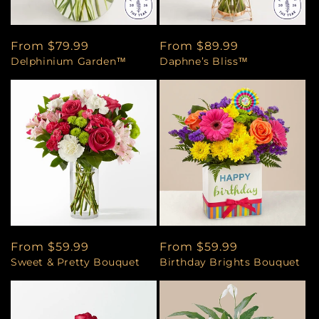
Regular
From $79.99
Regular
From $89.99
Delphinium Garden™
Daphne’s Bliss™
price
price
Regular
From $59.99
Regular
From $59.99
Sweet & Pretty Bouquet
Birthday Brights Bouquet
price
price