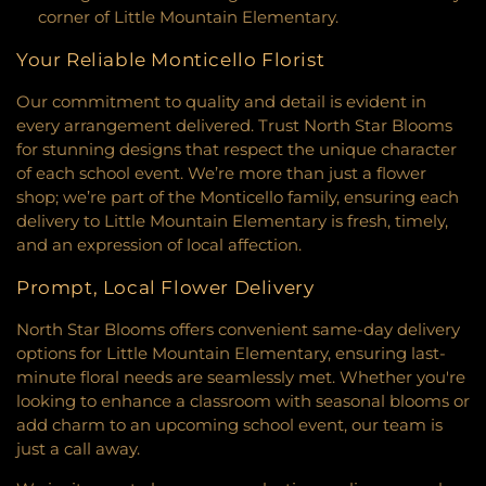
Construction Arts
,
Coon Rapids High School
,
corner of Little Mountain Elementary.
Center
,
Common Ground Meditation Center
,
Coon Rapids Middle School
,
Cornelia Elementary
Community Covenant Church
,
Community Of
School
,
Countryside Elementary School
,
Your Reliable Monticello Florist
Christ
,
Community Of The Cross Lutheran Church
,
Countryside School Park
,
Cowern School
,
Creative
Community United Church of Christ
,
Community
Kids Academy Minnetonka/Wayzata
,
Creative
Our commitment to quality and detail is evident in
United Methodist Church
,
Community of Joy
Learning School
,
Creek Valley Elementary School
,
every arrangement delivered. Trust North Star Blooms
Lutheran Church‎
,
Como Park Lutheran Church
,
Creme De La Creme
,
Crest View Elementary
for stunning designs that respect the unique character
Congregational Church
,
Connect Church
,
School
,
Cretin-Derham Hall High School
,
Crooked
of each school event. We’re more than just a flower
Connections Church
,
Constance Free Church
,
Lake Elementary School
,
Crooked Lake Library
,
shop; we’re part of the Monticello family, ensuring each
Coon Rapids Baptist Church
,
Cornerstone Church
,
Crossroads Elementary
,
Cru House
,
Crystal
delivery to Little Mountain Elementary is fresh, timely,
Cornerstone Church Crystal
,
Corpus Christi
Learning Center
,
DaVinci Academy of Arts and
and an expression of local affection.
Church
,
Creekside United Church of Christ
,
Cross
Science
,
Dakota County Technical College
,
Dakota
Culture Community Church
,
Cross Lutheran
Hills Middle School
,
Dakota Ridge School
,
Dayton
Prompt, Local Flower Delivery
Church
,
Cross View Lutheran Church
,
Cross Winds
Elementary
,
Dayton's Bluff Elementary
,
United Methodist Church
,
Cross of Glory Church
,
Deephaven Elementary
,
Deerwood Elementary
North Star Blooms offers convenient same-day delivery
Cross of Glory Lutheran Church ELCA
,
Cross of
School
,
Diamond Path Elementary
,
Discovery
options for Little Mountain Elementary, ensuring last-
Hope Lutheran Church
,
CrossPoint Church
,
Charter School
,
District Service Center
,
District
minute floral needs are seamlessly met. Whether you're
Crossroads Church
,
Crossroads Church
Service Center Annex
,
District Services Center
,
looking to enhance a classroom with seasonal blooms or
Woodbury
,
Crosstown Covenant Church
,
Crowne
Dodge Nature Center Preschool
,
Dodge Nature
add charm to an upcoming school event, our team is
Pointe Church
,
Cru House
,
Crystal Lake Baptist
Preschool
,
Dowling Elementary School
,
E-STEM
just a call away.
Church
,
Dar Al Farooq Islamic Center
,
Dar Al-
Middle
,
Eagan High / Dakota Hills Middle
,
Eagan
Farooq
,
Dar Al-Qalam Islamic Center
,
Darchei
High School
,
Eagle Point Elementary
,
Eagle Ridge