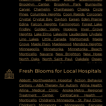
Brooklyn Center
,
Brooklyn Park
,
Burnsville
,
Carver
,
Champlin
,
Chanhassen
,
Chaska
,
Circle
Pines
,
Columbia Heights
,
Coon Rapids
,
Corcoran
,
Crystal
,
Crystal Bay
,
Dayton
,
Eagan
,
Eden Prairie
,
Edina
,
Falcon Heights
,
Farmington
,
Forest Lake
,
Fridley
,
Golden Valley
,
Hopkins
,
Inver Grove
Heights
,
Lake Elmo
,
Lakeville
,
Lauderdale
,
Lilydale
,
Lino Lakes
,
Little Canada
,
Mahtomedi
,
Maple
Grove
,
Maple Plain
,
Maplewood
,
Mendota Heights
,
Minneapolis
,
Minnetonka
,
Minnetonka Beach
,
Monticello
,
Navarre
,
New Brighton
,
New Hope
,
North Oaks
,
North Saint Paul
,
Oakdale
,
Osseo
,
Otsego
,
Plymouth
,
Prior Lake
,
Richfield
,
Robbinsdale
,
Rogers
,
Rosemount
,
Roseville
,
Saint
Fresh Blooms for Local Hospitals
Louis Park
,
Saint Paul
,
Saint Paul Park
,
Shakopee
,
Shoreview
,
South Saint Paul
,
Spring Lake Park
,
Abbott Northwestern Hospital
,
Action Behavior
Spring Park
,
St Paul
,
St. Anthony
,
Stillwater
,
Centers - ABA Therapy for Autism
,
Allina Health
,
Vadnais Heights
,
Victoria
,
Wayzata
,
West Saint
Allina Medical Clinic
,
Anoka-Metro Regional
Paul
,
White Bear Lake
,
Willernie
,
Woodbury
Treatment Center
,
CentraCare Health –
Monticello
,
Children's Minnesota - St. Paul Clinic
,
Children’s Minnesota – Minneapolis
,
Fairview