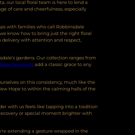
our local floral team is here to lend a
e of care and cheerfulness, especially
ps with families who call Robbinsdale
 we know how to bring just the right floral
delivery with attention and respect,
sdale’s gardens. Our collection ranges from
Rose bouquets
add a classic grace to any
ourselves on this consistency, much like the
ew Hope to within the calming halls of the
 with us feels like tapping into a tradition
 recovery or special moment brighter with
ou're extending a gesture wrapped in the