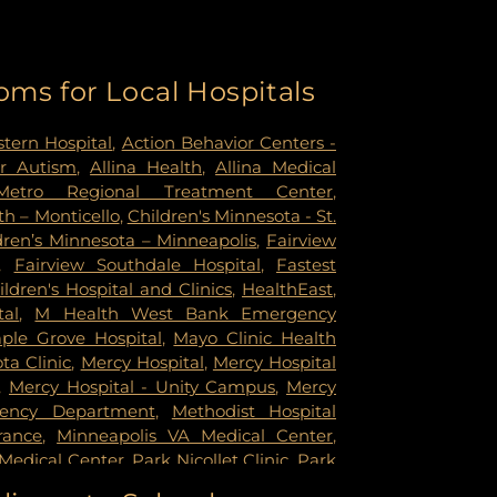
oms for Local Hospitals
tern Hospital
,
Action Behavior Centers -
r Autism
,
Allina Health
,
Allina Medical
Metro Regional Treatment Center
,
h – Monticello
,
Children's Minnesota - St.
dren’s Minnesota – Minneapolis
,
Fairview
,
Fairview Southdale Hospital
,
Fastest
ildren's Hospital and Clinics
,
HealthEast
,
tal
,
M Health West Bank Emergency
ple Grove Hospital
,
Mayo Clinic Health
a Clinic
,
Mercy Hospital
,
Mercy Hospital
,
Mercy Hospital - Unity Campus
,
Mercy
gency Department
,
Methodist Hospital
rance
,
Minneapolis VA Medical Center
,
Medical Center
,
Park Nicollet Clinic
,
Park
dist Hospital
,
Phillips Eye Institute
,