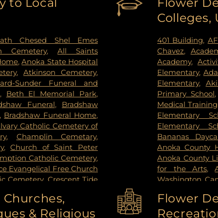
 to Local
Flower De
g Park
,
St Paul
,
St. Anthony
,
PrairieCare Ch
Colleges,
ctoria
,
Wayzata
,
West Saint
Institute
,
Redee
ie
,
Woodbury
Hospital
,
Regions
Center
,
Saint Joh
ath Chesed Shel Emes
401 Building
,
AF
Hospital
,
Unive
n Cemetery
,
All Saints
Chavez
,
Academ
Surgery Center
,
 Home
,
Anoka State Hospital
Academy
,
Activ
West Bank Ca
tery
,
Atkinson Cemetery
,
Elementary
,
Ada
Center East Ban
lard-Sunder Funeral and
Elementary
,
Ak
East Bank Hosp
,
Beth El Memorial Park
,
Primary School
Health Campus
dshaw Funeral
,
Bradshaw
Medical Training
,
Bradshaw Funeral Home
,
Elementary Sc
lvary Catholic Cemetery of
Elementary Sc
ry
,
Champlin Cemetary
,
Bananas Dayca
y
,
Church of Saint Peter
Anoka County Hi
umption Catholic Cemetery
,
Anoka County Li
e Evangelical Free Church
for the Arts
,
lic Cemetery
,
Crescent Tide
Washington Ca
tal Lake Cemetery
,
Daniel
Washington C
o Churches,
Flower De
y Memorial Park
,
Elmhurst
College-Coon R
ues & Religious
Recreatio
el and Cremation Services
,
High School
,
An