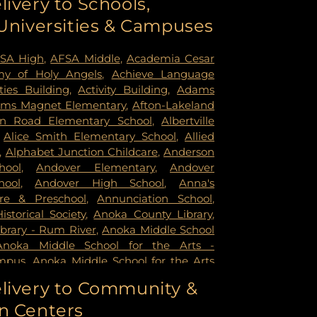
livery to Schools,
ildren's Psychiatric Hospital
,
Pride
 Universities & Campuses
mer Health & Rehab Center
,
Regency
 Hospital
,
Saint Francis Regional Medical
n's Hospital
,
St. Joseph's Hospital
,
United
SA High
,
AFSA Middle
,
Academia Cesar
rsity of Minnesota Health Cinics and
y of Holy Angels
,
Achieve Language
University of Minnesota Medical Center -
ities Building
,
Activity Building
,
Adams
mpus
,
University of Minnesota Medical
ms Magnet Elementary
,
Afton-Lakeland
k
,
University of Minnesota Medical Center
in Road Elementary School
,
Albertville
ital
,
VA Medical Center
,
Woodwinds
,
Alice Smith Elementary School
,
Allied
,
Alphabet Junction Childcare
,
Anderson
hool
,
Andover Elementary
,
Andover
hool
,
Andover High School
,
Anna's
re & Preschool
,
Annunciation School
,
storical Society
,
Anoka County Library
,
brary - Rum River
,
Anoka Middle School
Anoka Middle School for the Arts -
mpus
,
Anoka Middle School for the Arts
ampus
,
Anoka Ramsey Community
livery to Community &
apids
,
Anoka Senior High
,
Anoka Senior
n Centers
oka Technical College
,
Anthony Middle