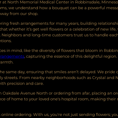
at North Memorial Medical Center in Robbinsdale, Minnesota, 
looms, we understand how a bouquet can be a powerful messag
 away from our shop.
ing fresh arrangements for many years, building relationshi
hat whether it’s get well flowers or a celebration of new life,
Neighbors and long-time customers trust us to handle each 
ntions.
s in mind, like the diversity of flowers that bloom in Robbin
 arrangements
, capturing the essence of this delightful region.
warmth.
 the same day, ensuring that smiles aren’t delayed. We pride 
y streets. From nearby neighborhoods such as Crystal and N
ith precision and care.
Oakdale Avenue North or ordering from afar, placing an order
iece of home to your loved one's hospital room, making their
online ordering. With us, you're not just sending flowers; y