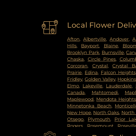
Local Flower Deli
Afton
,
Albertville
,
Andover
,
A
Hills
,
Bayport
,
Blaine
,
Bloo
Brooklyn Park
,
Burnsville
,
Car
Chaska
,
Circle Pines
,
Columb
Corcoran
,
Crystal
,
Crystal B
Prairie
,
Edina
,
Falcon Heights
Fridley
,
Golden Valley
,
Hopkin
Elmo
,
Lakeville
,
Lauderdale
,
Canada
,
Mahtomedi
,
Map
Maplewood
,
Mendota Height
Minnetonka Beach
,
Monticell
New Hope
,
North Oaks
,
North 
Otsego
,
Plymouth
,
Prior La
Rogers
,
Rosemount
,
Rosevill
Paul
,
Saint Paul Park
,
Shako