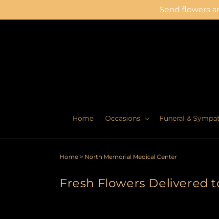
Skip to
Send flowers an
content
Home
Occasions
Funeral & Sympa
Home
>
North Memorial Medical Center
Fresh Flowers Delivered 