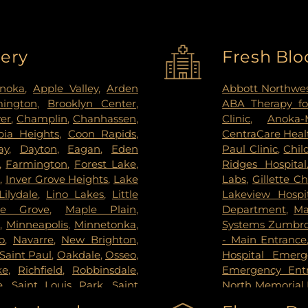
very
Fresh Blo
noka
,
Apple Valley
,
Arden
Abbott Northwes
mington
,
Brooklyn Center
,
ABA Therapy fo
ver
,
Champlin
,
Chanhassen
,
Clinic
,
Anoka-
ia Heights
,
Coon Rapids
,
CentraCare Healt
ay
,
Dayton
,
Eagan
,
Eden
Paul Clinic
,
Chil
,
Farmington
,
Forest Lake
,
Ridges Hospital
s
,
Inver Grove Heights
,
Lake
Labs
,
Gillette Ch
Lilydale
,
Lino Lakes
,
Little
Lakeview Hospi
le Grove
,
Maple Plain
,
Department
,
Ma
s
,
Minneapolis
,
Minnetonka
,
Systems Zumbrot
o
,
Navarre
,
New Brighton
,
- Main Entrance
Saint Paul
,
Oakdale
,
Osseo
,
Hospital Emer
ke
,
Richfield
,
Robbinsdale
,
Emergency Ent
e
,
Saint Louis Park
,
Saint
North Memorial 
pee
,
Shoreview
,
South Saint
Nicollet Metho