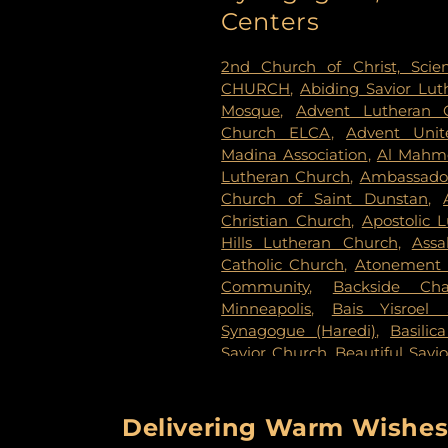
Evans-Nordby Funeral Ho
Centers
Evergreen Cemetery
,
Evergr
Fahlstrom Cemetery
,
Fairv
2nd Church of Christ, Scien
Cemetery
,
Forest Lawn Mem
CHURCH
,
Abiding Savior Lu
National Cemetery
,
Garden 
Mosque
,
Advent Lutheran 
Delmore Funeral Chapels
Church ELCA
,
Advent Unit
Chapel
,
Gemelus Chesed
Madina Association
,
Al Mahm
Cemetery
,
Gill Brothers
,
Gill 
Lutheran Church
,
Ambassador
Brothers Funeral Directors
Church of Saint Dunstan
,
Gardens
,
Glenwood Funeral 
Christian Church
,
Apostolic 
Cemetery
,
Grand-View Par
Hills Lutheran Church
,
Ass
Cemetery
,
Henry W. Ander
Catholic Church
,
Atonement 
Cemetery
,
Hillside Cemetery
Community
,
Backside Cha
Chapels
,
Houlton Cemetery
,
I
Minneapolis
,
Bais Yisroel
Cemetery
,
KOK Funeral Home
Synagogue (Haredi)
,
Basilic
Home
,
Klecar
,
Koobhmoo
,
Savior Church
,
Beautiful Savi
Chapel
,
Lakeview Cemetery
,
Lake Lutheran Church
,
Beli
Lakewood Cemetery
,
Lebanon
Baptist Church
,
Berean 
Home - West Chapel
,
Maple 
Missionary Baptist Church
,
Delivering Warm Wishes 
Lutheran Church Cemeter
Immanuel Messianic Sy