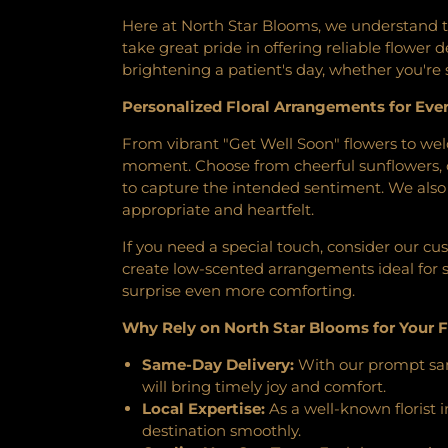
Cemetery
,
Minneapolis Jewi
Congregatoin
,
Bethany Bapti
Funeral Chapel
,
Mound C
Here at North Star Blooms, we understand th
Bethany Lutheran Church
Cemetery
,
Mount Hope C
take great pride in offering reliable flower
Lutheran Church
,
Bethel Spa
Cemetery
,
Mount Zion Cem
brightening a patient's day, whether you're 
Outreach Church
,
Bethel's
Newport Cemetery
,
O'Hall
Bethlehem Covenant Chur
Personalized Floral Arrangements for Eve
Home
,
Oak Hill Cemetery
,
O
Church
,
Bet’el Afaan Oromo 
Cemetery
,
Old St Walburga 
From vibrant "Get Well Soon" flowers to we
Baptist Church
,
Bloomin
Pioneers and Soldiers Cemete
moment. Choose from cheerful sunflowers, c
Bloomington Living Hope Lu
Pleasant View / Garden of
to capture the intended sentiment. We also o
Bridgeview Church
,
Bridge
Preiss Cemetery
,
Ramsey Fo
appropriate and heartfelt.
Brookdale Covenant Church
,
Cemetery
,
Resurrection Ceme
Church
,
Brunswick United 
Riverview Cemetery Office
,
If you need a special touch, consider our cu
Avenue Baptist Church
,
Bryn 
Creek Cemetery
,
Sacred Hear
create low-scented arrangements ideal for s
C3 Church
,
Calvary Baptist
Saint John the Baptist Cath
surprise even more comforting.
Church
,
Calvary Church
,
C
Lutheran Cemetery
,
Saint Jo
Cambodian Nazarene Churc
Why Rely on North Star Blooms for Your F
Cemetery
,
Saint Mary's Ceme
Memorial United Methodist
Orthodox Cemetery
,
Saint
Same-Day Delivery:
With our prompt same
Catalyst Coveant Church
,
Cat
Vincent De Paul Cemetery
,
will bring timely joy and comfort.
Valley Church
,
Cedarwood C
Shady Oak Lake Cemetery
,
Sh
Local Expertise:
As a well-known florist 
Centennial United Methodist
Spielman Mortuary
,
St Pau
destination smoothly.
Methodist Church- St. Ant
Aquinas Cemetery
,
St. Anth