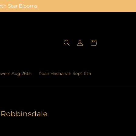
orth Star Blooms
Log
Cart
in
owers Aug 26th
Rosh Hashanah Sept 11th
n Robbinsdale