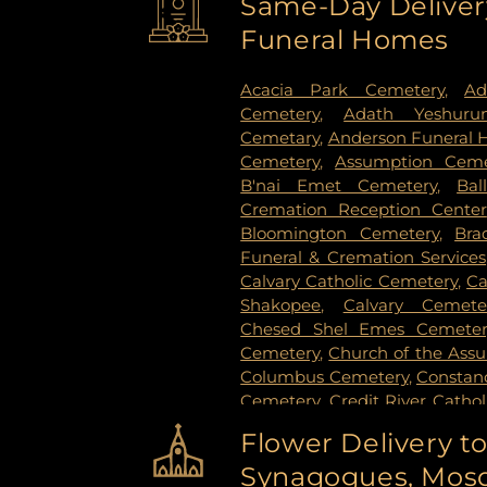
Same-Day Delivery
Paul
,
Spring Lake Park
,
Sprin
Funeral Homes
Stillwater
,
Vadnais Heights
,
Vi
Paul
,
White Bear Lake
,
Willern
Acacia Park Cemetery
,
Ad
Cemetery
,
Adath Yeshuru
Cemetary
,
Anderson Funeral
Cemetery
,
Assumption Ceme
B'nai Emet Cemetery
,
Bal
Cremation Reception Center
Bloomington Cemetery
,
Bra
Funeral & Cremation Services
Calvary Catholic Cemetery
,
Ca
Shakopee
,
Calvary Cemete
Chesed Shel Emes Cemeter
Cemetery
,
Church of the Ass
Columbus Cemetery
,
Constanc
Cemetery
,
Credit River Catho
Funeral & Cremation
,
Crys
Flower Delivery t
Vollmer Cemetary
,
Dawn Valle
Synagogues, Mosq
Cemetery
,
Estes Funeral Chap