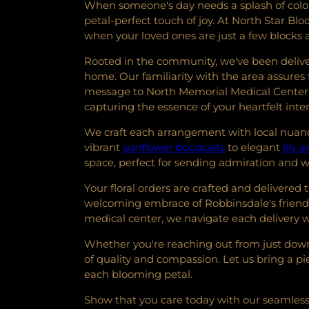
When someone's day needs a splash of color 
petal-perfect touch of joy. At North Star B
when your loved ones are just a few blocks
Rooted in the community, we've been deliver
home. Our familiarity with the area assures t
message to North Memorial Medical Center. 
capturing the essence of your heartfelt inte
We craft each arrangement with local nuance
vibrant
sunflower bouquets
to elegant
lily
space, perfect for sending admiration and 
Your floral orders are crafted and delivered
welcoming embrace of Robbinsdale's friendl
medical center, we navigate each delivery w
Whether you're reaching out from just down 
of quality and compassion. Let us bring a p
each blooming petal.
Show that you care today with our seamless 