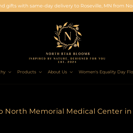
d gifts with same-day delivery to Roseville, MN from N
thy
Products
About Us
Women's Equality Day Fl
to North Memorial Medical Center i