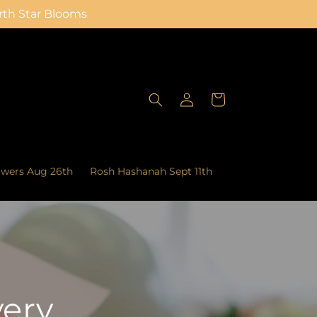
orth Star Blooms
Log
Cart
in
owers Aug 26th
Rosh Hashanah Sept 11th
very