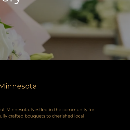
, Minnesota
Paul, Minnesota. Nestled in the community for
fully crafted bouquets to cherished local