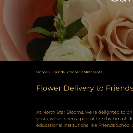
Home
>
Friends School Of Minnesota
Flower Delivery to Friend
At North Star Blooms, we're delighted to bri
years, we've been a part of the rhythm of lif
educational institutions like Friends School