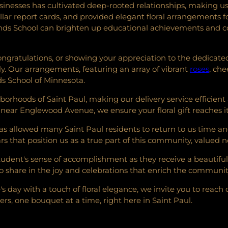
sinesses has cultivated deep-rooted relationships, making us
tellar report cards, and provided elegant floral arrangement
ds School can brighten up educational achievements and co
ongratulations, or showing your appreciation to the dedicated
y. Our arrangements, featuring an array of vibrant
roses
, che
s School of Minnesota.
borhoods of Saint Paul, making our delivery service efficie
 near Englewood Avenue, we ensure your floral gift reaches it
 allowed many Saint Paul residents to return to us time and ag
 that position us as a true part of this community, valued no
student's sense of accomplishment as they receive a beautifu
 share in the joy and celebrations that enrich the communit
day with a touch of floral elegance, we invite you to reach o
s, one bouquet at a time, right here in Saint Paul.