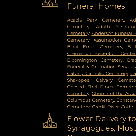
Funeral Homes
Stillwater
,
Vadnais Heights
,
Vi
Paul
,
White Bear Lake
,
Willern
Acacia Park Cemetery
,
Ad
Cemetery
,
Adath Yeshuru
Cemetary
,
Anderson Funeral
Cemetery
,
Assumption Ceme
B'nai Emet Cemetery
,
Bal
Cremation Reception Center
Bloomington Cemetery
,
Bra
Funeral & Cremation Services
Calvary Catholic Cemetery
,
Ca
Shakopee
,
Calvary Cemete
Chesed Shel Emes Cemeter
Cemetery
,
Church of the Ass
Columbus Cemetery
,
Constanc
Cemetery
,
Credit River Catho
Funeral & Cremation
,
Crys
Flower Delivery t
Vollmer Cemetary
,
Dawn Valle
Synagogues, Mosq
Cemetery
,
Estes Funeral Chap
Evans-Nordby Funeral Ho