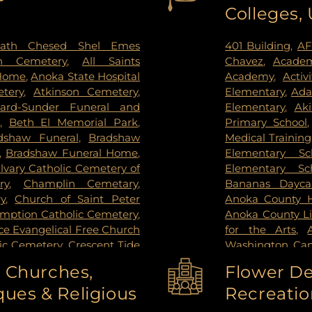
Colleges,
ctoria
,
Wayzata
,
West Saint
Institute
,
Redee
ie
,
Woodbury
Hospital
,
Regions
Center
,
Saint Joh
ath Chesed Shel Emes
401 Building
,
AF
Hospital
,
Unive
n Cemetery
,
All Saints
Chavez
,
Academ
Surgery Center
,
 Home
,
Anoka State Hospital
Academy
,
Activ
West Bank Ca
tery
,
Atkinson Cemetery
,
Elementary
,
Ada
Center East Ban
lard-Sunder Funeral and
Elementary
,
Ak
East Bank Hosp
,
Beth El Memorial Park
,
Primary School
Health Campus
dshaw Funeral
,
Bradshaw
Medical Training
,
Bradshaw Funeral Home
,
Elementary Sc
lvary Catholic Cemetery of
Elementary Sc
ry
,
Champlin Cemetary
,
Bananas Dayca
y
,
Church of Saint Peter
Anoka County Hi
umption Catholic Cemetery
,
Anoka County Li
e Evangelical Free Church
for the Arts
,
lic Cemetery
,
Crescent Tide
Washington Ca
tal Lake Cemetery
,
Daniel
Washington C
o Churches,
Flower De
y Memorial Park
,
Elmhurst
College-Coon R
ues & Religious
Recreatio
el and Cremation Services
,
High School
,
An
mes - Brooklyn Center
,
School
,
Anwatin 