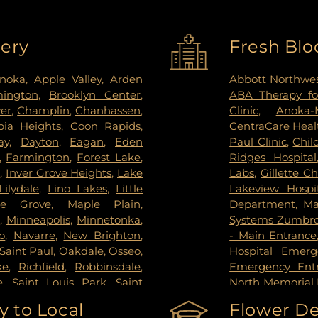
very
Fresh Blo
noka
,
Apple Valley
,
Arden
Abbott Northwes
mington
,
Brooklyn Center
,
ABA Therapy fo
ver
,
Champlin
,
Chanhassen
,
Clinic
,
Anoka-
ia Heights
,
Coon Rapids
,
CentraCare Healt
ay
,
Dayton
,
Eagan
,
Eden
Paul Clinic
,
Chil
,
Farmington
,
Forest Lake
,
Ridges Hospital
s
,
Inver Grove Heights
,
Lake
Labs
,
Gillette Ch
Lilydale
,
Lino Lakes
,
Little
Lakeview Hospi
le Grove
,
Maple Plain
,
Department
,
Ma
s
,
Minneapolis
,
Minnetonka
,
Systems Zumbrot
o
,
Navarre
,
New Brighton
,
- Main Entrance
Saint Paul
,
Oakdale
,
Osseo
,
Hospital Emer
ke
,
Richfield
,
Robbinsdale
,
Emergency Ent
e
,
Saint Louis Park
,
Saint
North Memorial 
pee
,
Shoreview
,
South Saint
Nicollet Metho
 to Local
Flower De
g Park
,
St Paul
,
St. Anthony
,
PrairieCare Ch