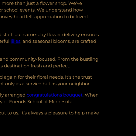
 more than just a flower shop. We've
s for school events. We understand how
nvey heartfelt appreciation to beloved
 staff, our same-day flower delivery ensures
erful
lilies
, and seasonal blooms, are crafted
nt and community-focused. From the bustling
s destination fresh and perfect.
ain for their floral needs. It's the trust
t only as a service but as your neighbor.
lly arranged
congratulations bouquet
. When
y of Friends School of Minnesota.
ut to us. It’s always a pleasure to help make