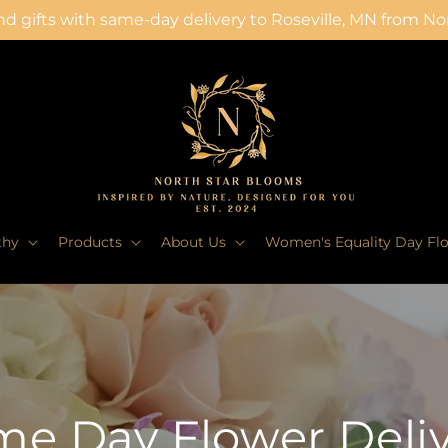
d gifts with same-day delivery to Roseville, MN from N
thy
Products
About Us
Women's Equality Day Fl
e Day Flower Deli