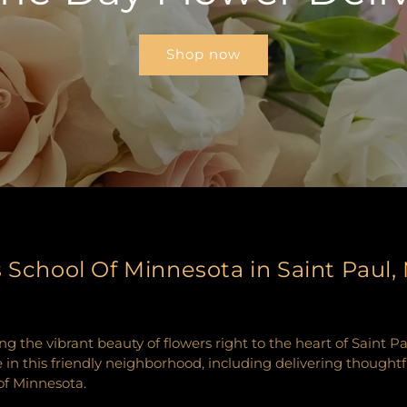
Shop now
s School Of Minnesota in Saint Paul
ng the vibrant beauty of flowers right to the heart of Saint 
e in this friendly neighborhood, including delivering thought
 of Minnesota.