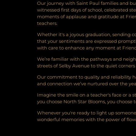
Our journey with Saint Paul families and bu
witnessed first days of school, celebrated s
moments of applause and gratitude at Frien
teachers.
Whether it's a joyous graduation, sending c
that your sentiments are expressed promptl
with care to enhance any moment at Friend
We’re familiar with the pathways and neigh
streets of Selby Avenue to the quiet corners
Our commitment to quality and reliability has
and connection we’ve nurtured over the years
Imagine the smile on a teacher's face or a 
you choose North Star Blooms, you choose to
Whenever you're ready to light up someone's 
wonderful memories with the power of flower