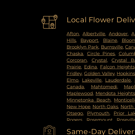
Local Flower Deli
Afton
,
Albertville
,
Andover
,
A
Hills
,
Bayport
,
Blaine
,
Bloo
Brooklyn Park
,
Burnsville
,
Car
Chaska
,
Circle Pines
,
Columb
Corcoran
,
Crystal
,
Crystal B
Prairie
,
Edina
,
Falcon Heights
Fridley
,
Golden Valley
,
Hopkin
Elmo
,
Lakeville
,
Lauderdale
,
Canada
,
Mahtomedi
,
Map
Maplewood
,
Mendota Height
Minnetonka Beach
,
Monticell
New Hope
,
North Oaks
,
North 
Otsego
,
Plymouth
,
Prior La
Rogers
,
Rosemount
,
Rosevill
Paul
,
Saint Paul Park
,
Shako
Same-Day Delivery
Paul
,
Spring Lake Park
,
Sprin