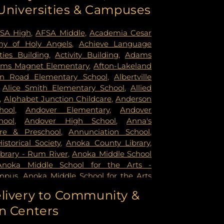
 Universities & Campuses
mer Health & Rehab Center
,
Regency
 Hospital
,
Saint Francis Regional Medical
n's Hospital
,
St. Joseph's Hospital
,
United
SA High
,
AFSA Middle
,
Academia Cesar
rsity of Minnesota Health Cinics and
y of Holy Angels
,
Achieve Language
University of Minnesota Medical Center -
ities Building
,
Activity Building
,
Adams
mpus
,
University of Minnesota Medical
ms Magnet Elementary
,
Afton-Lakeland
k
,
University of Minnesota Medical Center
in Road Elementary School
,
Albertville
ital
,
VA Medical Center
,
Woodwinds
,
Alice Smith Elementary School
,
Allied
,
Alphabet Junction Childcare
,
Anderson
hool
,
Andover Elementary
,
Andover
hool
,
Andover High School
,
Anna's
re & Preschool
,
Annunciation School
,
storical Society
,
Anoka County Library
,
brary - Rum River
,
Anoka Middle School
Anoka Middle School for the Arts -
mpus
,
Anoka Middle School for the Arts
ampus
,
Anoka Ramsey Community
livery to Community &
apids
,
Anoka Senior High
,
Anoka Senior
n Centers
oka Technical College
,
Anthony Middle
Middle School
,
Apple Valley High School
,