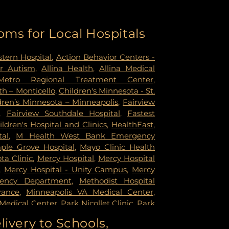
oms for Local Hospitals
tern Hospital
,
Action Behavior Centers -
r Autism
,
Allina Health
,
Allina Medical
Metro Regional Treatment Center
,
h – Monticello
,
Children's Minnesota - St.
dren’s Minnesota – Minneapolis
,
Fairview
,
Fairview Southdale Hospital
,
Fastest
ildren's Hospital and Clinics
,
HealthEast
,
tal
,
M Health West Bank Emergency
ple Grove Hospital
,
Mayo Clinic Health
a Clinic
,
Mercy Hospital
,
Mercy Hospital
,
Mercy Hospital - Unity Campus
,
Mercy
gency Department
,
Methodist Hospital
rance
,
Minneapolis VA Medical Center
,
Medical Center
,
Park Nicollet Clinic
,
Park
dist Hospital
,
Phillips Eye Institute
,
livery to Schools,
ildren's Psychiatric Hospital
,
Pride