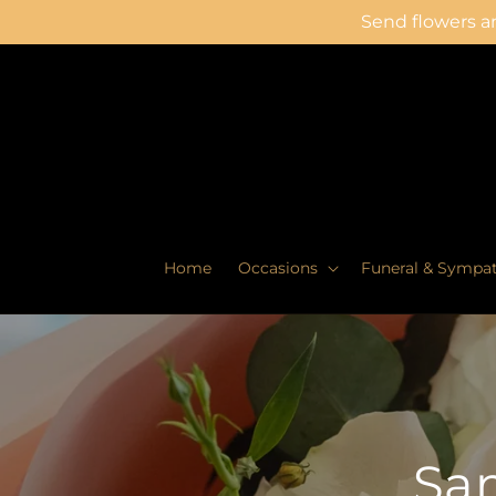
Skip to
Send flowers an
content
Home
Occasions
Funeral & Sympa
Sam