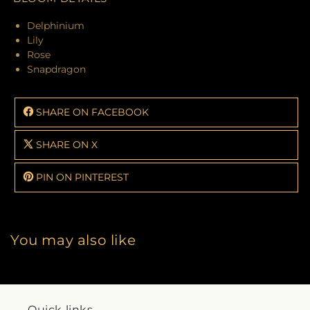
Delphinium
Lily
Rose
Snapdragon
SHARE ON FACEBOOK
SHARE ON X
PIN ON PINTEREST
You may also like
Quick links