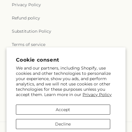
Privacy Policy
Refund policy
Substitution Policy
Terms of service
Cookie consent
Subscribe to our emails
We and our partners, including Shopify, use
cookies and other technologies to personalize
your experience, show you ads, and perform
Subscribe
Email
analytics, and we will not use cookies or other
technologies for these purposes unless you
accept them. Learn more in our
Privacy Policy
Facebook
Instagram
Accept
Decline
Payment