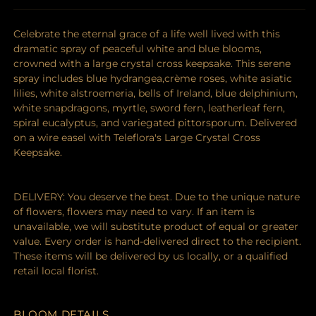
Celebrate the eternal grace of a life well lived with this
dramatic spray of peaceful white and blue blooms,
crowned with a large crystal cross keepsake. This serene
spray includes blue hydrangea,crème roses, white asiatic
lilies, white alstroemeria, bells of Ireland, blue delphinium,
white snapdragons, myrtle, sword fern, leatherleaf fern,
spiral eucalyptus, and variegated pittorsporum. Delivered
on a wire easel with Teleflora's Large Crystal Cross
Keepsake.
DELIVERY: You deserve the best. Due to the unique nature
of flowers, flowers may need to vary. If an item is
unavailable, we will substitute product of equal or greater
value. Every order is hand-delivered direct to the recipient.
These items will be delivered by us locally, or a qualified
retail local florist.
BLOOM DETAILS