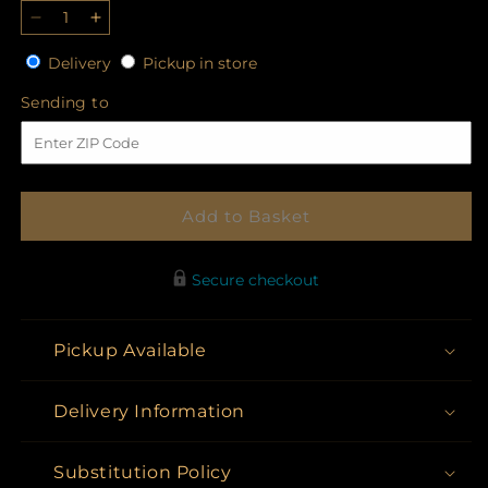
Decrease
Increase
quantity
quantity
Delivery
Pickup
Delivery
Pickup in store
for
for
in
Eternal
Eternal
Sending
Sending to
store
Grace
Grace
to
Spray
Spray
Add to Basket
Secure checkout
Pickup Available
Delivery Information
Substitution Policy