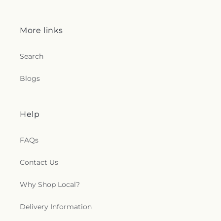
More links
Search
Blogs
Help
FAQs
Contact Us
Why Shop Local?
Delivery Information