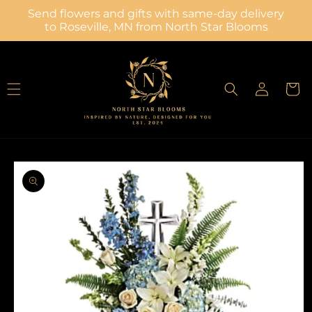
Skip to
Send flowers and gifts with same-day delivery
content
to Roseville, MN from North Star Blooms
Log
Cart
in
Skip to
product
information