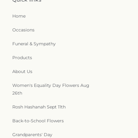
Home
Occasions
Funeral & Sympathy
Products
About Us
Women's Equality Day Flowers Aug
26th
Rosh Hashanah Sept 11th
Back-to-School Flowers
Grandparents' Day