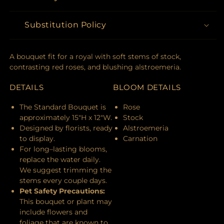
Substitution Policy
A bouquet fit for a royal with soft stems of stock,
contrasting red roses, and blushing alstroemeria.
DETAILS
BLOOM DETAILS
The Standard Bouquet is
Rose
approximately 15"H x 12"W.
Stock
Designed by florists, ready
Alstroemeria
to display.
Carnation
For long–lasting blooms,
replace the water daily.
We suggest trimming the
stems every couple days.
Pet Safety Precautions:
This bouquet or plant may
include flowers and
foliage that are known to