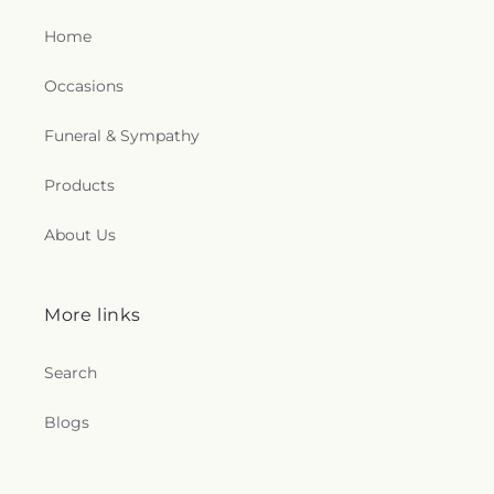
Home
Occasions
Funeral & Sympathy
Products
About Us
More links
Search
Blogs