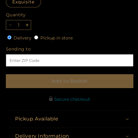
Exquisite
Quantity
Quantity
Decrease
Increase
quantity
quantity
Delivery
Pickup
Delivery
Pickup in store
for
for
in
Your
Your
Sending
Sending to
store
Majesty
Majesty
to
Bouquet
Bouquet
Add to Basket
Secure checkout
Pickup Available
Delivery Information