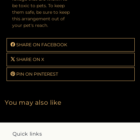
be toxic to pets. To keep
them safe, be sure to keep
this arrangement out of
your pet's reach.
SHARE ON FACEBOOK
SHARE ON X
PIN ON PINTEREST
You may also like
Quick links