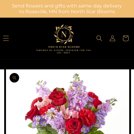
Skip to
Send flowers and gifts with same-day delivery
content
to Roseville, MN from North Star Blooms
Log
Cart
in
Skip to
Image
product
2
information
is
now
available
in
gallery
view