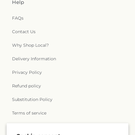
Help
FAQs
Contact Us
Why Shop Local?
Delivery Information
Privacy Policy
Refund policy
Substitution Policy
Terms of service
Subscribe to our emails