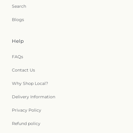
Search
Blogs
Help
FAQs
Contact Us
Why Shop Local?
Delivery Information
Privacy Policy
Refund policy