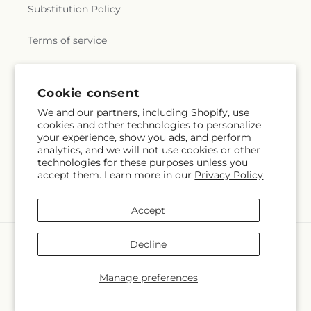
Substitution Policy
Terms of service
Subscribe to our emails
Cookie consent
We and our partners, including Shopify, use
cookies and other technologies to personalize
Subscribe
Email
your experience, show you ads, and perform
analytics, and we will not use cookies or other
technologies for these purposes unless you
accept them. Learn more in our
Privacy Policy
Facebook
Instagram
Accept
Payment
Decline
methods
© 2026,
NORTH STAR BLOOMS
Powered by Shopify and FTD
Manage preferences
© OpenStreetMap contributors