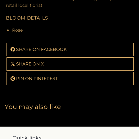
retail local florist.
BLOOM DETAILS
Rose
SHARE ON FACEBOOK
SHARE ON X
PIN ON PINTEREST
You may also like
Quick links