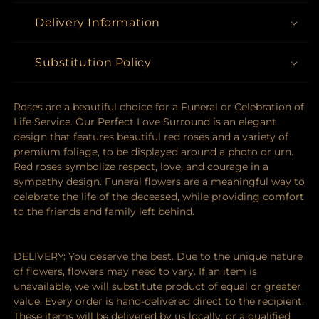
Delivery Information
Substitution Policy
Roses are a beautiful choice for a Funeral or Celebration of
Life Service. Our Perfect Love Surround is an elegant
design that features beautiful red roses and a variety of
premium foliage, to be displayed around a photo or urn.
Red roses symbolize respect, love, and courage in a
sympathy design. Funeral flowers are a meaningful way to
celebrate the life of the deceased, while providing comfort
to the friends and family left behind.
DELIVERY: You deserve the best. Due to the unique nature
of flowers, flowers may need to vary. If an item is
unavailable, we will substitute product of equal or greater
value. Every order is hand-delivered direct to the recipient.
These items will be delivered by us locally, or a qualified