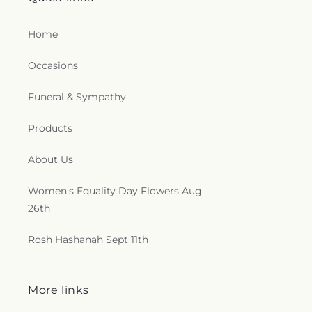
Home
Occasions
Funeral & Sympathy
Products
About Us
Women's Equality Day Flowers Aug
26th
Rosh Hashanah Sept 11th
More links