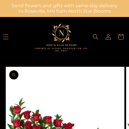
Skip to
Send flowers and gifts with same-day delivery
content
to Roseville, MN from North Star Blooms
Log
Cart
in
Skip to
product
information