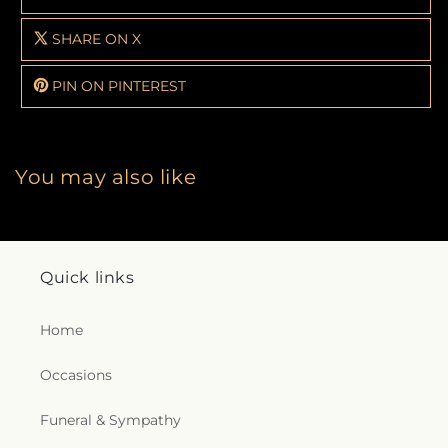
SHARE ON X
PIN ON PINTEREST
You may also like
Quick links
Home
Occasions
Funeral & Sympathy