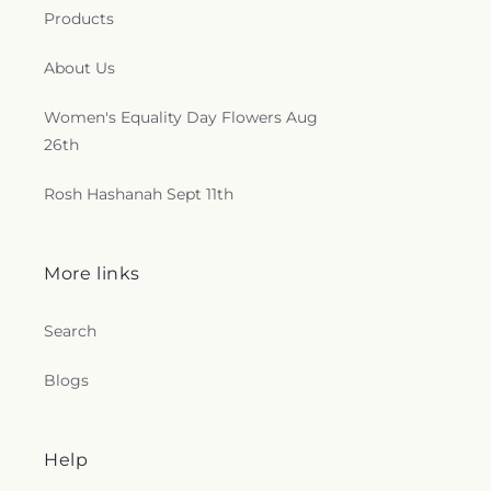
Products
About Us
Women's Equality Day Flowers Aug
26th
Rosh Hashanah Sept 11th
More links
Search
Blogs
Help