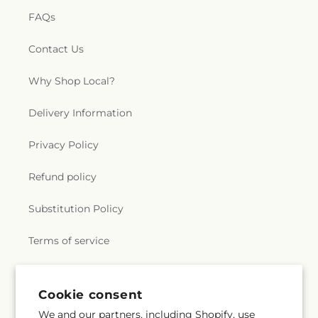
FAQs
Contact Us
Why Shop Local?
Delivery Information
Privacy Policy
Refund policy
Substitution Policy
Terms of service
Subscribe to our emails
Cookie consent
We and our partners, including Shopify, use