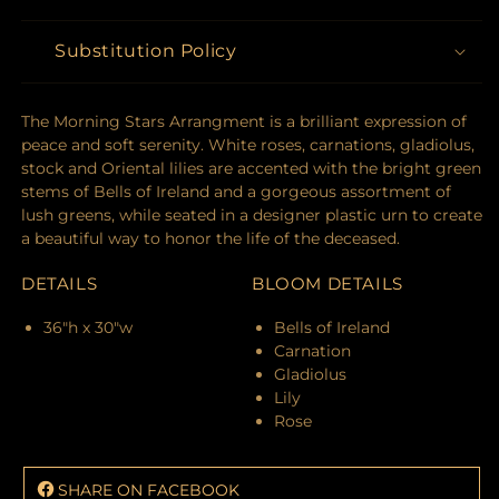
Substitution Policy
The Morning Stars Arrangment is a brilliant expression of
peace and soft serenity. White roses, carnations, gladiolus,
stock and Oriental lilies are accented with the bright green
stems of Bells of Ireland and a gorgeous assortment of
lush greens, while seated in a designer plastic urn to create
a beautiful way to honor the life of the deceased.
DETAILS
BLOOM DETAILS
36"h x 30"w
Bells of Ireland
Carnation
Gladiolus
Lily
Rose
SHARE ON FACEBOOK