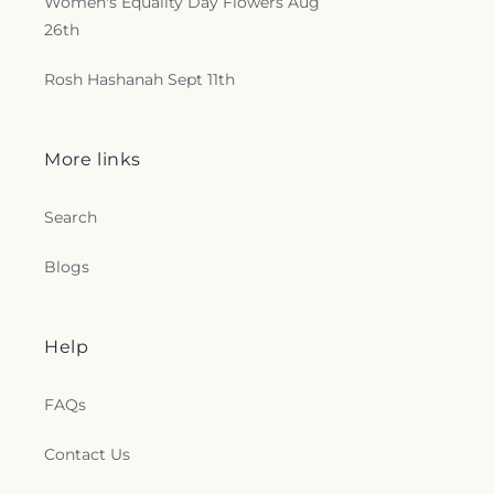
Women's Equality Day Flowers Aug
26th
Rosh Hashanah Sept 11th
More links
Search
Blogs
Help
FAQs
Contact Us