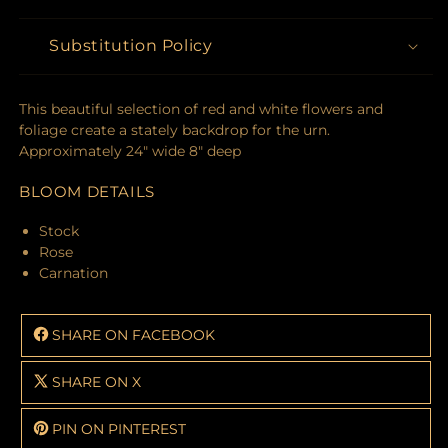
Substitution Policy
This beautiful selection of red and white flowers and
foliage create a stately backdrop for the urn.
Approximately 24" wide 8" deep
BLOOM DETAILS
Stock
Rose
Carnation
SHARE ON FACEBOOK
SHARE ON X
PIN ON PINTEREST