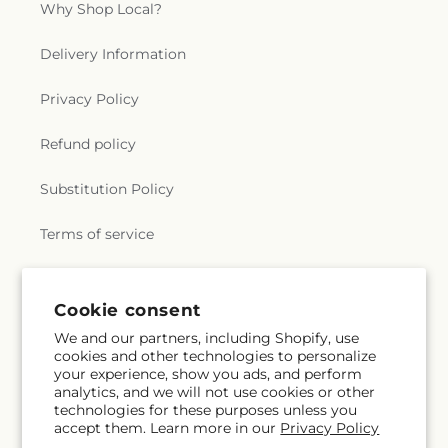
Why Shop Local?
Delivery Information
Privacy Policy
Refund policy
Substitution Policy
Terms of service
Subscribe to our emails
Cookie consent
We and our partners, including Shopify, use
cookies and other technologies to personalize
Subscribe
Email
your experience, show you ads, and perform
analytics, and we will not use cookies or other
technologies for these purposes unless you
accept them. Learn more in our
Privacy Policy