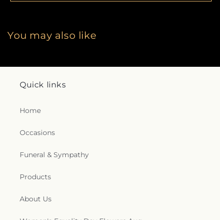
You may also like
Quick links
Home
Occasions
Funeral & Sympathy
Products
About Us