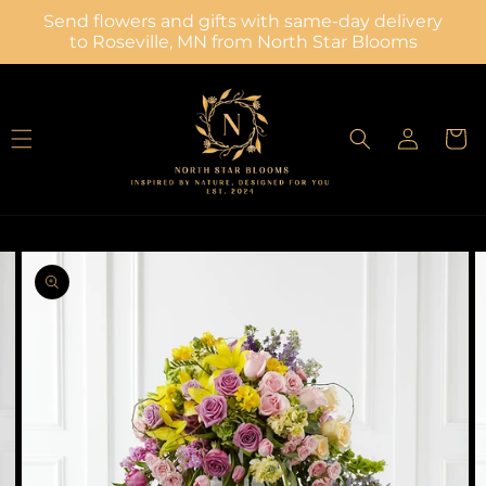
Skip to
Send flowers and gifts with same-day delivery
content
to Roseville, MN from North Star Blooms
Log
Cart
in
Skip to
Image
product
2
information
is
now
available
in
gallery
view