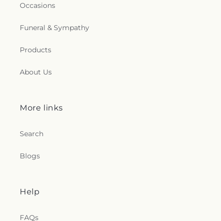
Occasions
Funeral & Sympathy
Products
About Us
More links
Search
Blogs
Help
FAQs