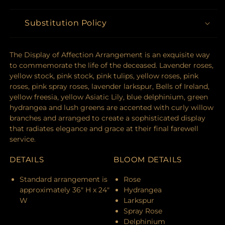
Substitution Policy
The Display of Affection Arrangement is an exquisite way
to commemorate the life of the deceased. Lavender roses,
yellow stock, pink stock, pink tulips, yellow roses, pink
roses, pink spray roses, lavender larkspur, Bells of Ireland,
yellow freesia, yellow Asiatic Lily, blue delphinium, green
hydrangea and lush greens are accented with curly willow
branches and arranged to create a sophisticated display
that radiates elegance and grace at their final farewell
service.
DETAILS
BLOOM DETAILS
Standard arrangement is
Rose
approximately 36" H x 24"
Hydrangea
W
Larkspur
Spray Rose
Delphinium