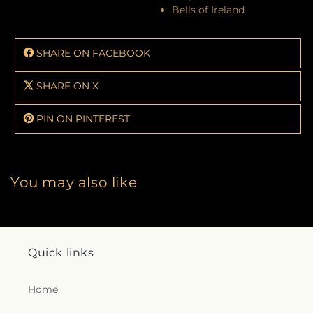
Bells of Ireland
SHARE ON FACEBOOK
SHARE ON X
PIN ON PINTEREST
You may also like
Quick links
Home