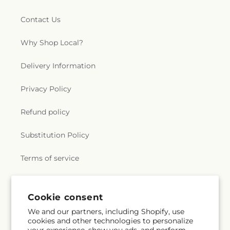
Contact Us
Why Shop Local?
Delivery Information
Privacy Policy
Refund policy
Substitution Policy
Terms of service
Subscribe to our emails
Cookie consent
We and our partners, including Shopify, use
cookies and other technologies to personalize
Subscribe
Email