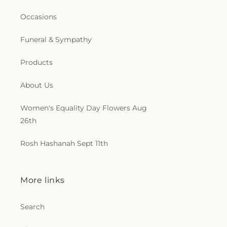
Occasions
Funeral & Sympathy
Products
About Us
Women's Equality Day Flowers Aug
26th
Rosh Hashanah Sept 11th
More links
Search