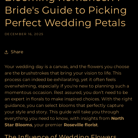
Bride's Guide to Picking
Perfect Wedding Petals
DECEMBER 16, 2025
Share
Your wedding day is a canvas, and the flowers you choose
are the brushstrokes that bring your vision to life. This
process can indeed be exhilarating, yet it often feels
overwhelming, especially if you're new to planning such a
momentous occasion. Rest assured, you don’t need to be
an expert in florals to make inspired choices. With the right
guidance, you can select blooms that perfectly capture
your style and story. This guide will take you through
everything you need to know, with insights from
North
Star Blooms
, your premier
Roseville florist
.
The Influence of Wedding Flowers