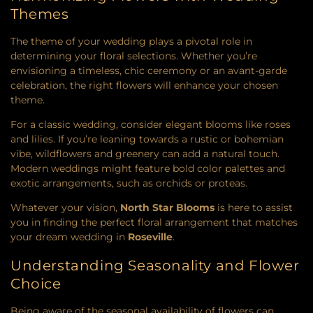
Themes
The theme of your wedding plays a pivotal role in
determining your floral selections. Whether you’re
envisioning a timeless, chic ceremony or an avant-garde
celebration, the right flowers will enhance your chosen
theme.
For a classic wedding, consider elegant blooms like roses
and lilies. If you’re leaning towards a rustic or bohemian
vibe, wildflowers and greenery can add a natural touch.
Modern weddings might feature bold color palettes and
exotic arrangements, such as orchids or proteas.
Whatever your vision,
North Star Blooms
is here to assist
you in finding the perfect floral arrangement that matches
your dream wedding in
Roseville
.
Understanding Seasonality and Flower
Choice
Being aware of the seasonal availability of flowers can