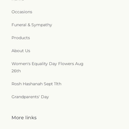
Occasions
Funeral & Sympathy
Products
About Us
Women's Equality Day Flowers Aug
26th
Rosh Hashanah Sept 11th
Grandparents' Day
More links