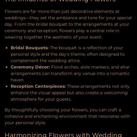
Flowers are far more than just decorative elements at
weddings—they set the ambiance and tone for your special
day. From the bridal bouquet to the arrangements at your
ceremony and reception, flowers play a central role in
weaving together the aesthetic of your event.
Bridal Bouquets:
The bouquet is a reflection of your
personal style and the day's theme, often designed to
complement the wedding attire.
Ceremony Décor:
Floral arches, aisle markers, and altar
arrangements can transform any venue into a romantic
haven.
Reception Centerpieces:
These arrangements not only
enhance the visual appeal but also create a welcoming
atmosphere for your guests.
By thoughtfully choosing your flowers, you can craft a
cohesive and enchanting environment that resonates with
your personal style.
Harmonizing Flowers with Wedding