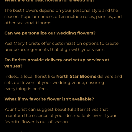
What are the best flowers for a wedding?
The best flowers depend on your personal style and the
season. Popular choices often include roses, peonies, and
other seasonal blooms.
Can we personalize our wedding flowers?
Yes! Many florists offer customization options to create
unique arrangements that align with your vision.
Do florists provide delivery and setup services at
venues?
Indeed, a local florist like
North Star Blooms
delivers and
sets up flowers at your wedding venue, ensuring
everything is perfect.
What if my favorite flower isn't available?
Your florist can suggest beautiful alternatives that
maintain the essence of your desired look, even if your
favorite flower is out of season.