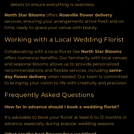
details to ensure everything is seamless.
North Star Blooms
offers
Roseville flower delivery
services, ensuring your arrangements arrive fresh and on
time, ready to grace your venue with beauty.
Working with a Local Wedding Florist
Collaborating with a local florist like
North Star Blooms
offers numerous benefits. Our familiarity with local venues
and seasonal blooms allows us to provide personalized
recommendations and flexible services, including
same-
day flower delivery
when needed. Our team is committed
to bringing your vision to life with creativity and precision.
Frequently Asked Questions
How far in advance should I book a wedding florist?
It's advisable to book your florist at least 6 to 12 months in
advance, especially during popular wedding seasons.