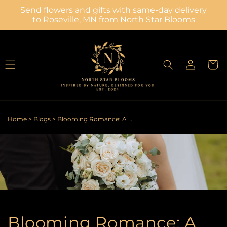
Skip to
Send flowers and gifts with same-day delivery
content
to Roseville, MN from North Star Blooms
Log
Cart
in
Home
>
Blogs
>
Blooming Romance: A Bride's Guide to Picking Perfect Wedding Petals
Blooming Romance: A