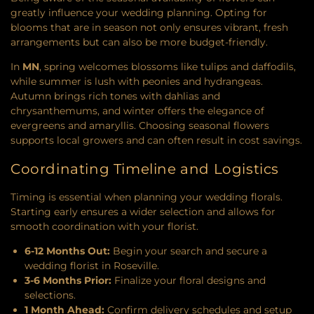
greatly influence your wedding planning. Opting for
blooms that are in season not only ensures vibrant, fresh
arrangements but can also be more budget-friendly.
In
MN
, spring welcomes blossoms like tulips and daffodils,
while summer is lush with peonies and hydrangeas.
Autumn brings rich tones with dahlias and
chrysanthemums, and winter offers the elegance of
evergreens and amaryllis. Choosing seasonal flowers
supports local growers and can often result in cost savings.
Coordinating Timeline and Logistics
Timing is essential when planning your wedding florals.
Starting early ensures a wider selection and allows for
smooth coordination with your florist.
6-12 Months Out:
Begin your search and secure a
wedding florist in Roseville.
3-6 Months Prior:
Finalize your floral designs and
selections.
1 Month Ahead:
Confirm delivery schedules and setup