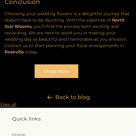
Conclusion
Choosing your wedding flowers is a delightful journey that
doesn’t have to be daunting. With the expertise of
North
Star Blooms
, you’ll find the process both exciting and
rewarding. We are here to assist you in making your
wedding day as beautiful and memorable as you envision.
Contact us to start planning your floral arrangements in
Roseville
today.
Shop Now
Back to blog
View all
Quick links
Home