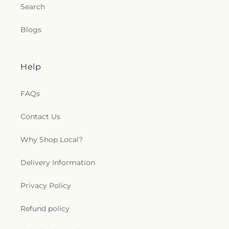
Search
Blogs
Help
FAQs
Contact Us
Why Shop Local?
Delivery Information
Privacy Policy
Refund policy